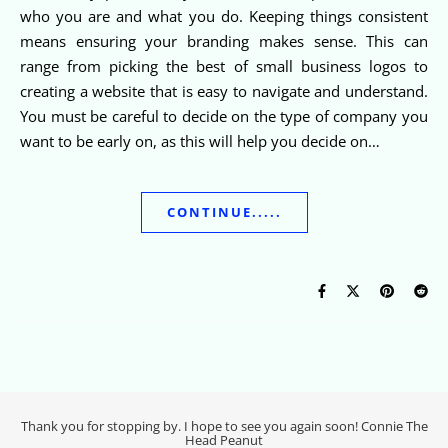
who you are and what you do. Keeping things consistent
means ensuring your branding makes sense. This can
range from picking the best of small business logos to
creating a website that is easy to navigate and understand.
You must be careful to decide on the type of company you
want to be early on, as this will help you decide on…
CONTINUE.....
Thank you for stopping by. I hope to see you again soon! Connie The
Head Peanut