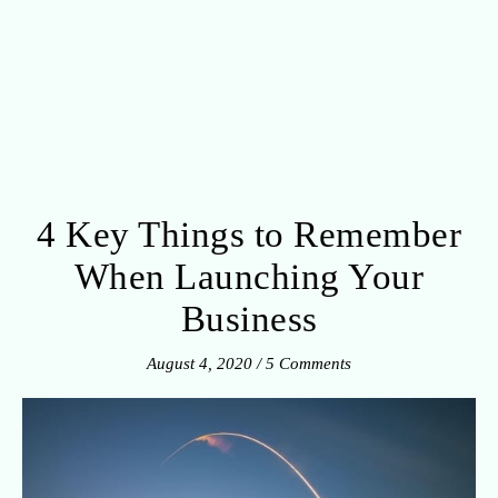
4 Key Things to Remember
When Launching Your
Business
August 4, 2020
/
5 Comments