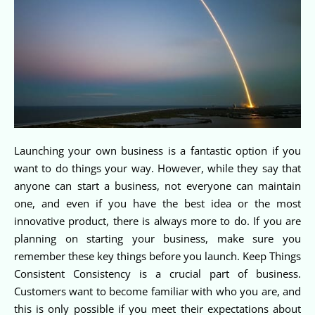
Launching your own business is a fantastic option if you
want to do things your way. However, while they say that
anyone can start a business, not everyone can maintain
one, and even if you have the best idea or the most
innovative product, there is always more to do. If you are
planning on starting your business, make sure you
remember these key things before you launch. Keep Things
Consistent Consistency is a crucial part of business.
Customers want to become familiar with who you are, and
this is only possible if you meet their expectations about