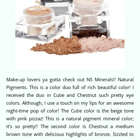
Make-up lovers ya gotta check out NS Minerals!! Natural
Pigments. This is a color duo full of rich beautiful color! I
received the duo in Cutie and Chestnut such pretty eye
colors. Although, I use a touch on my lips for an awesome
night-time pop of color! The Cutie color is the beige tone
with pink pizzaz! This is a natural pigment mineral color;
it’s so pretty!! The second color is Chestnut a medium
brown tone with delicious highlights of bronze. Sizzled to