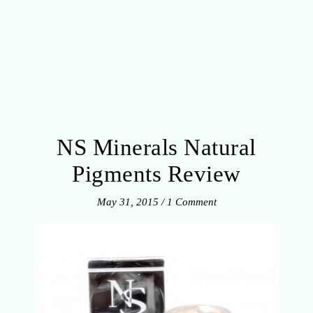
NS Minerals Natural
Pigments Review
May 31, 2015
/
1 Comment