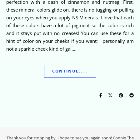
perfection with a dash of cinnamon and nutmeg. First,
these mineral colors glide on, there is no tugging or pulling
on your eyes when you apply NS Minerals. I love that each
of these colors have a lot of pigment so the color is rich
and it stays put with no creases! You can use these for a
hint of color on your cheeks if you want; I personally am
not a sparkle cheek kind of gal.…
CONTINUE.....
Thank you for stopping by. I hope to see you again soon! Connie The