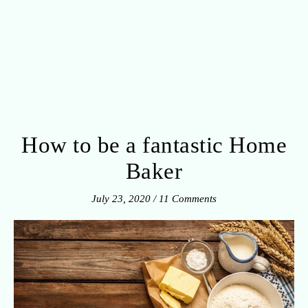
How to be a fantastic Home
Baker
July 23, 2020
/
11 Comments