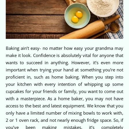
Baking ain’t easy- no matter how easy your grandma may
make it look. Confidence is absolutely vital for anyone that
wants to succeed in anything. However, it’s even more
important when trying your hand at something you’re not
proficient in, such as home baking. When you step into
your kitchen with every intention of whipping up some
cupcakes for your friends or family, you want to come out
with a masterpiece. As a home baker, you may not have
access to the best and latest equipment. We know that you
only have a limited number of mixing bowls to work with,
2 or 1 oven rack, and not nearly enough fridge space. So, if
you’ve been making mistakes, it’s completely