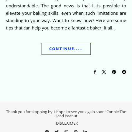
understandable. The good news is that it is possible to
elevate your baking skills, even when such limitations are
standing in your way. Want to know how? Here are some
tips that can help you become a fantastic baker: It all…
CONTINUE.....
Thank you for stopping by. I hope to see you again soon! Connie The
Head Peanut
DISCLAIMER