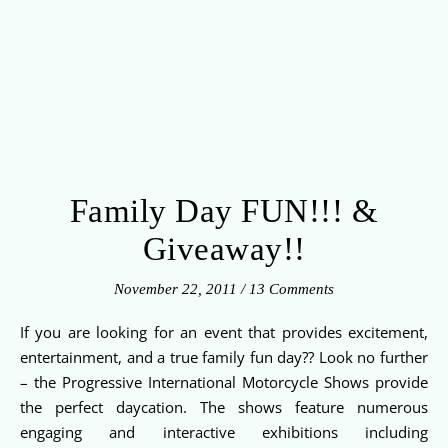
Family Day FUN!!! &
Giveaway!!
November 22, 2011
/
13 Comments
If you are looking for an event that provides excitement,
entertainment, and a true family fun day?? Look no further
– the Progressive International Motorcycle Shows provide
the perfect daycation. The shows feature numerous
engaging and interactive exhibitions including