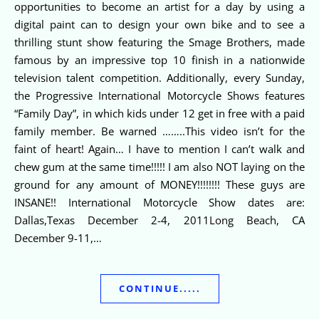
opportunities to become an artist for a day by using a
digital paint can to design your own bike and to see a
thrilling stunt show featuring the Smage Brothers, made
famous by an impressive top 10 finish in a nationwide
television talent competition. Additionally, every Sunday,
the Progressive International Motorcycle Shows features
“Family Day”, in which kids under 12 get in free with a paid
family member. Be warned ……..This video isn’t for the
faint of heart! Again… I have to mention I can’t walk and
chew gum at the same time!!!!! I am also NOT laying on the
ground for any amount of MONEY!!!!!!!! These guys are
INSANE!! International Motorcycle Show dates are:
Dallas,Texas December 2-4, 2011Long Beach, CA
December 9-11,…
CONTINUE.....