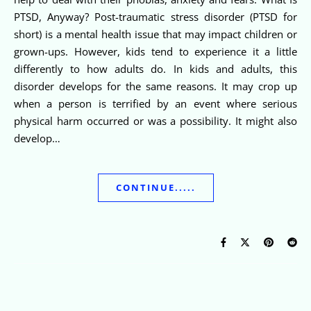
PTSD, Anyway? Post-traumatic stress disorder (PTSD for
short) is a mental health issue that may impact children or
grown-ups. However, kids tend to experience it a little
differently to how adults do. In kids and adults, this
disorder develops for the same reasons. It may crop up
when a person is terrified by an event where serious
physical harm occurred or was a possibility. It might also
develop…
CONTINUE.....