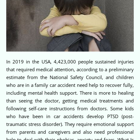
In 2019 in the USA, 4,423,000 people sustained injuries
that required medical attention, according to a preliminary
estimate from the National Safety Council, and children
who are in a family car accident need help to recover fully,
including mental health support. There is more to healing
than seeing the doctor, getting medical treatments and
following self-care instructions from doctors. Some kids
who have been in car accidents develop PTSD (post-
traumatic stress disorder). They require emotional support
from parents and caregivers and also need professional
help to deal with their phobias, anxiety and fears. What Is