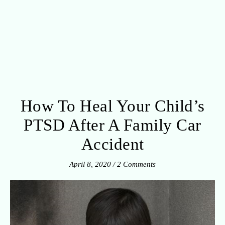
How To Heal Your Child’s
PTSD After A Family Car
Accident
April 8, 2020
/
2 Comments