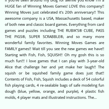
HUGE fan of Winning Moves Games! LOVE this company!!
Winning Moves just celebrated it’s 20th anniversary!! This
awesome company is a USA, Massachusetts based, maker
of both new and classic board games. Everything from card
games and puzzles including THE RUBIK’S® CUBE, PASS
THE PIGS®, SUPER SCRABBLE®, and so many more
wonderful family favorites. Winning Moves Games are
FAMILY games!! Wait till you see the new games we have!!
Starting with Fish, Fish, SQUISH!! Oh my gosh this is so
much fun!!! I love games that I can play with 3-year-old
Alice that challenge her and yet make her laugh!! The
squish or be squished family game does just that!!
Contents of Fish, Fish, Squish includes a deck of 54 colorful
fish playing cards, 4 re-sealable bags of safe modeling fun
dough (blue, yellow, orange, and purple), 4 plastic fish
molds, 4 player mats and illustrated instructions. The…