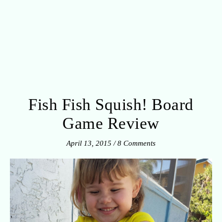
Fish Fish Squish! Board
Game Review
April 13, 2015
/
8 Comments