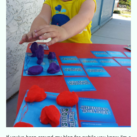
If you’ve been around my blog for awhile you know I’m a