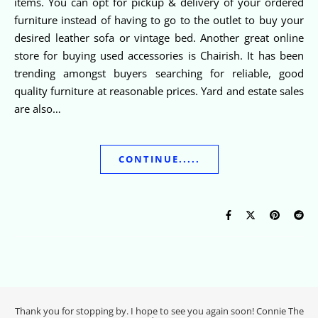
items. You can opt for pickup & delivery of your ordered
furniture instead of having to go to the outlet to buy your
desired leather sofa or vintage bed. Another great online
store for buying used accessories is Chairish. It has been
trending amongst buyers searching for reliable, good
quality furniture at reasonable prices. Yard and estate sales
are also…
CONTINUE.....
Thank you for stopping by. I hope to see you again soon! Connie The