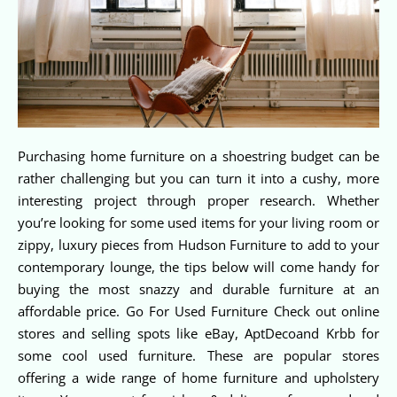
Purchasing home furniture on a shoestring budget can be
rather challenging but you can turn it into a cushy, more
interesting project through proper research. Whether
you’re looking for some used items for your living room or
zippy, luxury pieces from Hudson Furniture to add to your
contemporary lounge, the tips below will come handy for
buying the most snazzy and durable furniture at an
affordable price. Go For Used Furniture Check out online
stores and selling spots like eBay, AptDecoand Krbb for
some cool used furniture. These are popular stores
offering a wide range of home furniture and upholstery