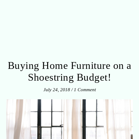
Buying Home Furniture on a
Shoestring Budget!
July 24, 2018
/
1 Comment