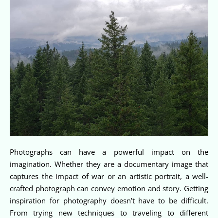
Photographs can have a powerful impact on the
imagination. Whether they are a documentary image that
captures the impact of war or an artistic portrait, a well-
crafted photograph can convey emotion and story. Getting
inspiration for photography doesn’t have to be difficult.
From trying new techniques to traveling to different