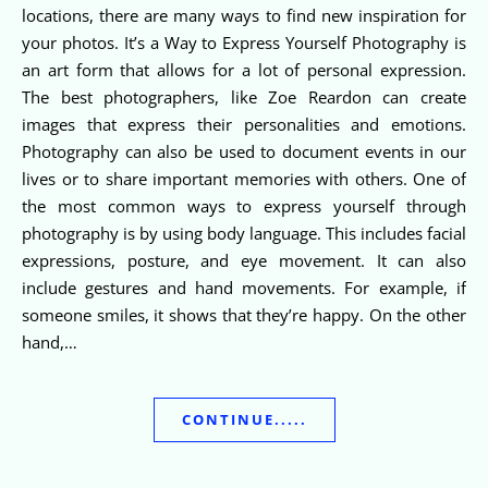
locations, there are many ways to find new inspiration for
your photos. It’s a Way to Express Yourself Photography is
an art form that allows for a lot of personal expression.
The best photographers, like Zoe Reardon can create
images that express their personalities and emotions.
Photography can also be used to document events in our
lives or to share important memories with others. One of
the most common ways to express yourself through
photography is by using body language. This includes facial
expressions, posture, and eye movement. It can also
include gestures and hand movements. For example, if
someone smiles, it shows that they’re happy. On the other
hand,…
CONTINUE.....