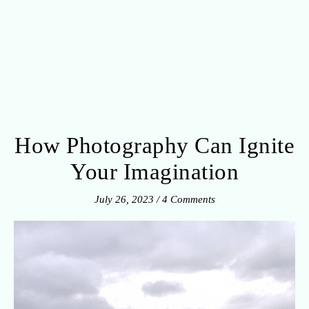
How Photography Can Ignite
Your Imagination
July 26, 2023
/
4 Comments