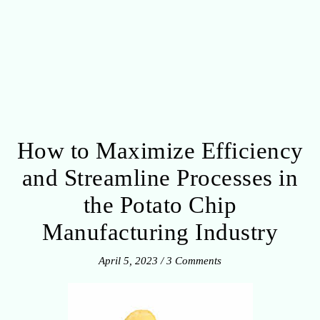
How to Maximize Efficiency
and Streamline Processes in
the Potato Chip
Manufacturing Industry
April 5, 2023
/
3 Comments