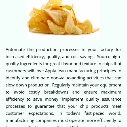
Automate the production processes in your factory for
increased efficiency, quality, and cost savings. Source high-
quality ingredients for great flavor and texture in chips that
customers will love Apply lean manufacturing principles to
identify and eliminate non-value-adding activities that can
slow down production. Regularly maintain your equipment
to avoid costly breakdowns and ensure maximum
efficiency to save money. Implement quality assurance
processes to guarantee that your chip products meet
customer expectations. In today’s fast-paced world,
manufacturing companies must operate more efficiently to