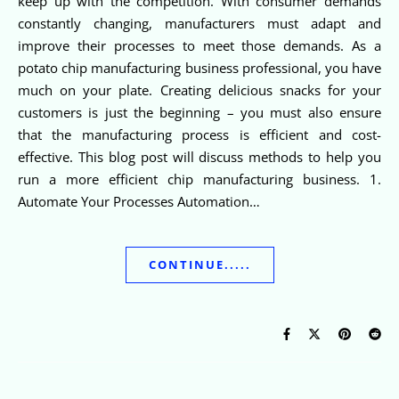
keep up with the competition. With consumer demands
constantly changing, manufacturers must adapt and
improve their processes to meet those demands. As a
potato chip manufacturing business professional, you have
much on your plate. Creating delicious snacks for your
customers is just the beginning – you must also ensure
that the manufacturing process is efficient and cost-
effective. This blog post will discuss methods to help you
run a more efficient chip manufacturing business. 1.
Automate Your Processes Automation…
CONTINUE.....