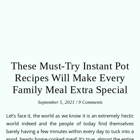
These Must-Try Instant Pot
Recipes Will Make Every
Family Meal Extra Special
September 5, 2021
/
9 Comments
Let’s face it, the world as we know it is an extremely hectic
world indeed and the people of today find themselves
barely having a few minutes within every day to tuck into a
good, hearty home-cooked meal! It’s true, almost the entire