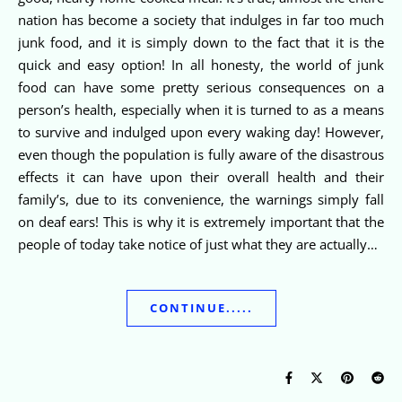
nation has become a society that indulges in far too much
junk food, and it is simply down to the fact that it is the
quick and easy option! In all honesty, the world of junk
food can have some pretty serious consequences on a
person’s health, especially when it is turned to as a means
to survive and indulged upon every waking day! However,
even though the population is fully aware of the disastrous
effects it can have upon their overall health and their
family’s, due to its convenience, the warnings simply fall
on deaf ears! This is why it is extremely important that the
people of today take notice of just what they are actually…
CONTINUE.....