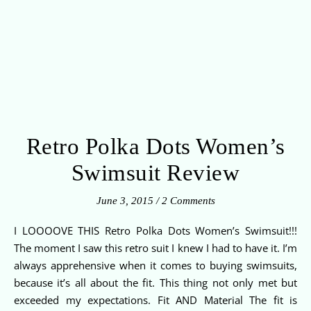
Retro Polka Dots Women’s
Swimsuit Review
June 3, 2015
/
2 Comments
I LOOOOVE THIS Retro Polka Dots Women’s Swimsuit!!!
The moment I saw this retro suit I knew I had to have it. I’m
always apprehensive when it comes to buying swimsuits,
because it’s all about the fit. This thing not only met but
exceeded my expectations. Fit AND Material The fit is