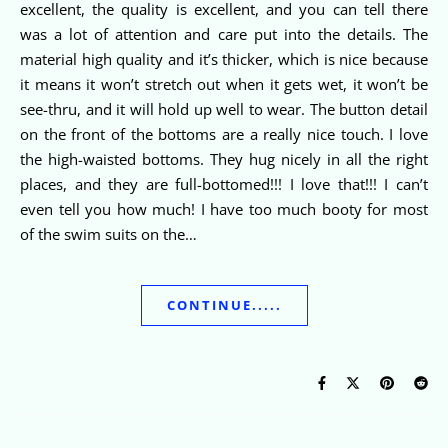
excellent, the quality is excellent, and you can tell there
was a lot of attention and care put into the details. The
material high quality and it’s thicker, which is nice because
it means it won’t stretch out when it gets wet, it won’t be
see-thru, and it will hold up well to wear. The button detail
on the front of the bottoms are a really nice touch. I love
the high-waisted bottoms. They hug nicely in all the right
places, and they are full-bottomed!!! I love that!!! I can’t
even tell you how much! I have too much booty for most
of the swim suits on the…
CONTINUE.....