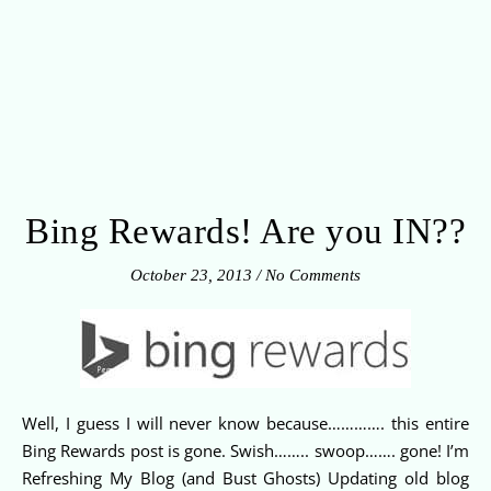
Bing Rewards! Are you IN??
October 23, 2013
/
No Comments
Well, I guess I will never know because…………. this entire
Bing Rewards post is gone. Swish…….. swoop……. gone! I’m
Refreshing My Blog (and Bust Ghosts) Updating old blog