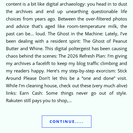
content is a bit like digital archaeology: you head in to dust
the archives and end up unearthing questionable life
choices from years ago. Between the over-filtered photos
and advice that’s aged like room-temperature milk, the
past can be… loud. The Ghost in the Machine: Lately, I’ve
been dealing with a resident spirit: The Ghost of Peanut
Butter and Whine. This digital poltergeist has been causing
chaos behind the scenes: The 2026 Refresh Plan: I’m giving
my archives a facelift to keep my blog traffic climbing and
my readers happy. Here’s my step-by-step exorcism: Stick
Around Please Don’t let this be a “one and done” visit.
While I’m cleaning house, check out these (very much alive)
links: Earn Cash: Some things never go out of style.
Rakuten still pays you to shop,…
CONTINUE.....