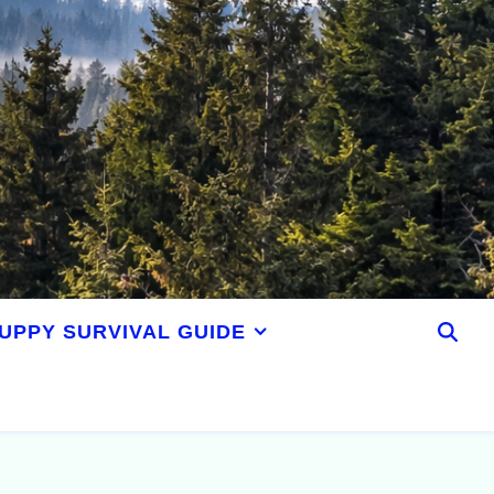
UPPY SURVIVAL GUIDE