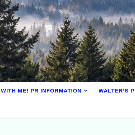
WITH ME! PR INFORMATION
WALTER’S P