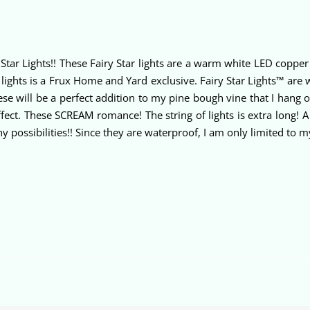
Star Lights!! These Fairy Star lights are a warm white LED copper 
ghts is a Frux Home and Yard exclusive. Fairy Star Lights™ are wa
 These will be a perfect addition to my pine bough vine that I han
fect. These SCREAM romance! The string of lights is extra long! A
 possibilities!! Since they are waterproof, I am only limited to