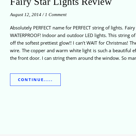
Fairy Star Lights Review
August 12, 2014
/
1 Comment
Absolutely PERFECT name for PERFECT string of lights. Fairy 
WATERPROOF! Indoor and outdoor LED lights. This string of li
off the softest prettiest glow!! I can’t WAIT for Christmas!
wire. The copper and warm white light is such a beautiful ef
the front door. I can string them around the window. So many
CONTINUE.....