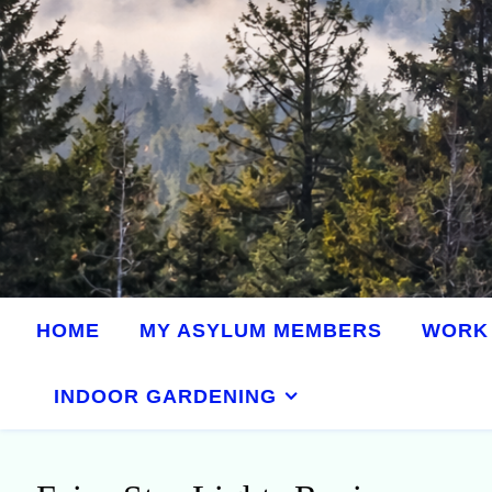
HOME
MY ASYLUM MEMBERS
WORK 
INDOOR GARDENING