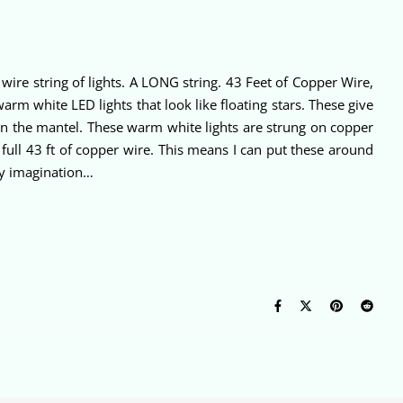
wire string of lights. A LONG string. 43 Feet of Copper Wire,
rm white LED lights that look like floating stars. These give
g on the mantel. These warm white lights are strung on copper
 full 43 ft of copper wire. This means I can put these around
 my imagination…