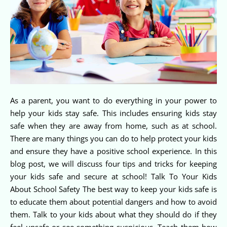
As a parent, you want to do everything in your power to
help your kids stay safe. This includes ensuring kids stay
safe when they are away from home, such as at school.
There are many things you can do to help protect your kids
and ensure they have a positive school experience. In this
blog post, we will discuss four tips and tricks for keeping
your kids safe and secure at school! Talk To Your Kids
About School Safety The best way to keep your kids safe is
to educate them about potential dangers and how to avoid
them. Talk to your kids about what they should do if they
feel unsafe or see something suspicious. Teach them how