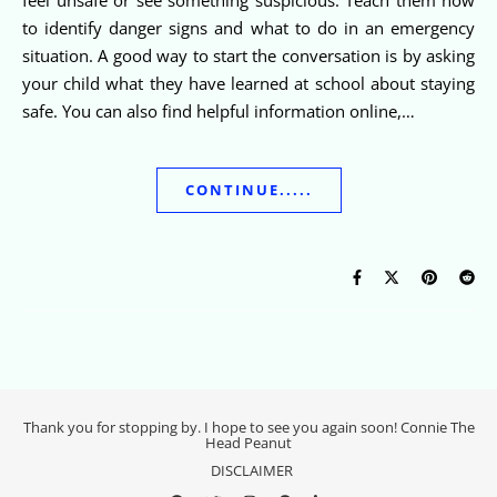
to identify danger signs and what to do in an emergency
situation. A good way to start the conversation is by asking
your child what they have learned at school about staying
safe. You can also find helpful information online,…
CONTINUE.....
Thank you for stopping by. I hope to see you again soon! Connie The
Head Peanut
DISCLAIMER