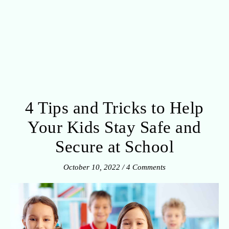
4 Tips and Tricks to Help
Your Kids Stay Safe and
Secure at School
October 10, 2022
/
4 Comments