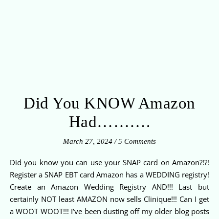
Did You KNOW Amazon
Had……….
March 27, 2024
/
5 Comments
Did you know you can use your SNAP card on Amazon?!?!
Register a SNAP EBT card Amazon has a WEDDING registry!
Create an Amazon Wedding Registry AND!!! Last but
certainly NOT least AMAZON now sells Clinique!!! Can I get
a WOOT WOOT!!! I’ve been dusting off my older blog posts