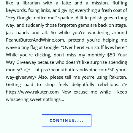
like a librarian with a latte and a mission, fluffing
keywords, fixing links, and giving everything a fresh coat of
“Hey Google, notice me!” sparkle. A little polish goes a long
way, and suddenly those forgotten gems are back on stage,
jazz hands and all. So while you’re wandering around
PeanutButterAndWhine.com, pretend you’re helping me
wave a tiny flag at Google. “Over here! Fun stuff lives here!”
While you’re clicking, don’t miss my monthly $50 Your
Way Giveaway because who doesn’t like surprise spending
money?👉 https://peanutbutterandwhine.com/50-your-
way-giveaway/ Also, please tell me you’re using Rakuten.
Getting paid to shop feels delightfully rebellious.👉
https://www.rakuten.com Now excuse me while I keep
whispering sweet nothings…
CONTINUE.....