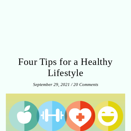
Four Tips for a Healthy
Lifestyle
September 29, 2021
/
20 Comments