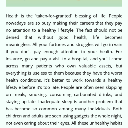
Health is the “taken-for-granted” blessing of life. People
nowadays are so busy making their careers that they pay
no attention to a healthy lifestyle. The fact should not be
denied that without good health, life becomes
meaningless. All your fortunes and struggles will go in vain
if you don’t pay enough attention to your health. For
instance, go and pay a visit to a hospital, and you’ll come
across many patients who own valuable assets, but
everything is useless to them because they have the worst
health conditions. It’s better to work towards a healthy
lifestyle before it’s too late. People are often seen skipping
on meals, smoking, consuming carbonated drinks, and
staying up late. Inadequate sleep is another problem that
has become so common among many individuals. Both
children and adults are seen using gadgets the whole night,
not even caring about their eyes. All these unhealthy habits