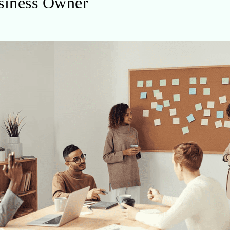
usiness Owner