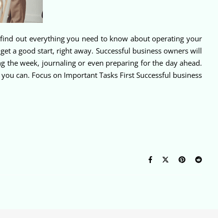
ll find out everything you need to know about operating your
et a good start, right away. Successful business owners will
g the week, journaling or even preparing for the day ahead.
if you can. Focus on Important Tasks First Successful business