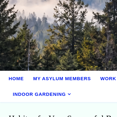
HOME
MY ASYLUM MEMBERS
WORK 
INDOOR GARDENING