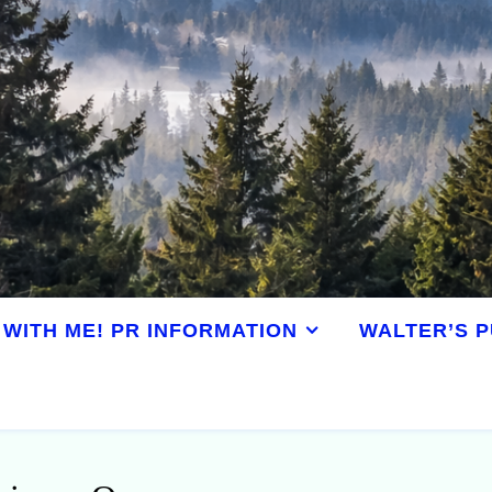
WITH ME! PR INFORMATION
WALTER’S P