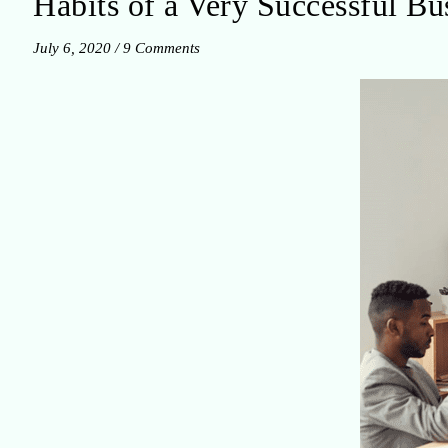
Habits of a Very Successful B
July 6, 2020
/
9 Comments