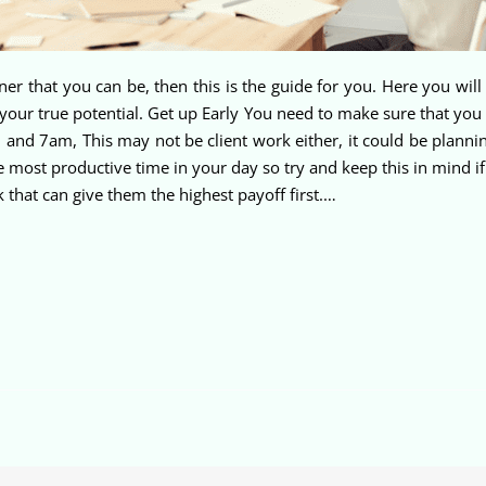
er that you can be, then this is the guide for you. Here you wi
our true potential. Get up Early You need to make sure that you g
d 7am, This may not be client work either, it could be plannin
he most productive time in your day so try and keep this in mind 
 that can give them the highest payoff first.…