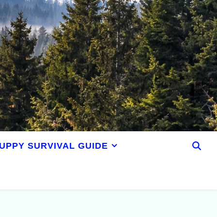
UPPY SURVIVAL GUIDE