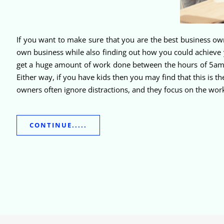
If you want to make sure that you are the best business own
own business while also finding out how you could achieve y
get a huge amount of work done between the hours of 5am an
Either way, if you have kids then you may find that this is t
owners often ignore distractions, and they focus on the work
CONTINUE.....