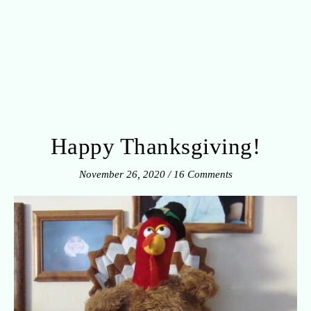
Happy Thanksgiving!
November 26, 2020
/
16 Comments