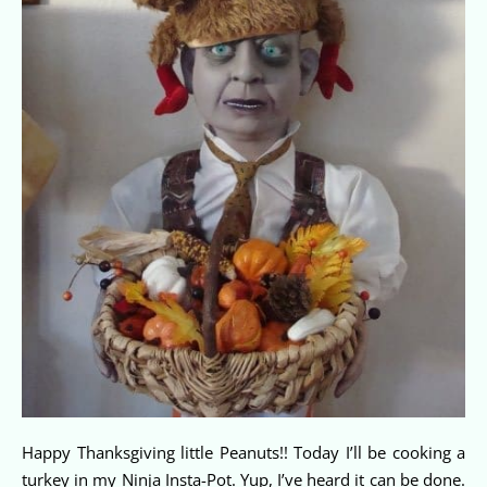
Happy Thanksgiving little Peanuts!! Today I’ll be cooking a
turkey in my Ninja Insta-Pot. Yup, I’ve heard it can be done.