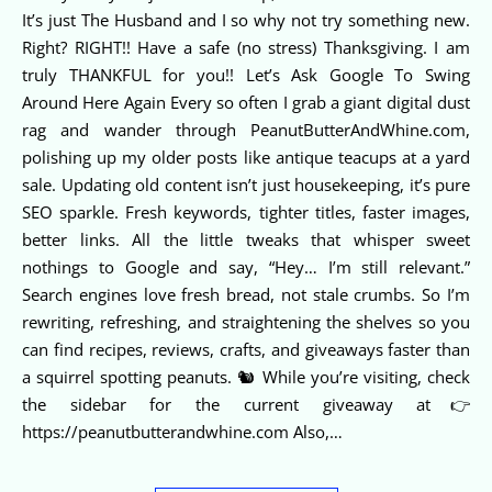
It’s just The Husband and I so why not try something new.
Right? RIGHT!! Have a safe (no stress) Thanksgiving. I am
truly THANKFUL for you!! Let’s Ask Google To Swing
Around Here Again Every so often I grab a giant digital dust
rag and wander through PeanutButterAndWhine.com,
polishing up my older posts like antique teacups at a yard
sale. Updating old content isn’t just housekeeping, it’s pure
SEO sparkle. Fresh keywords, tighter titles, faster images,
better links. All the little tweaks that whisper sweet
nothings to Google and say, “Hey… I’m still relevant.”
Search engines love fresh bread, not stale crumbs. So I’m
rewriting, refreshing, and straightening the shelves so you
can find recipes, reviews, crafts, and giveaways faster than
a squirrel spotting peanuts. 🐿️ While you’re visiting, check
the sidebar for the current giveaway at👉
https://peanutbutterandwhine.com Also,…