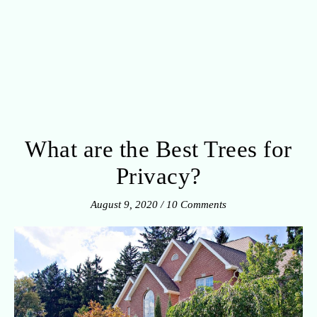
What are the Best Trees for
Privacy?
August 9, 2020
/
10 Comments