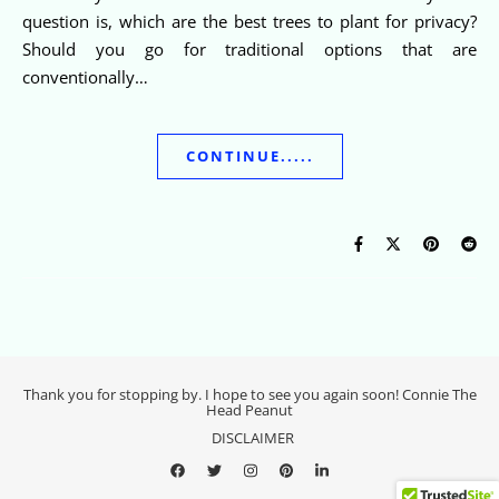
question is, which are the best trees to plant for privacy?
Should you go for traditional options that are
conventionally…
CONTINUE.....
Thank you for stopping by. I hope to see you again soon! Connie The
Head Peanut
DISCLAIMER