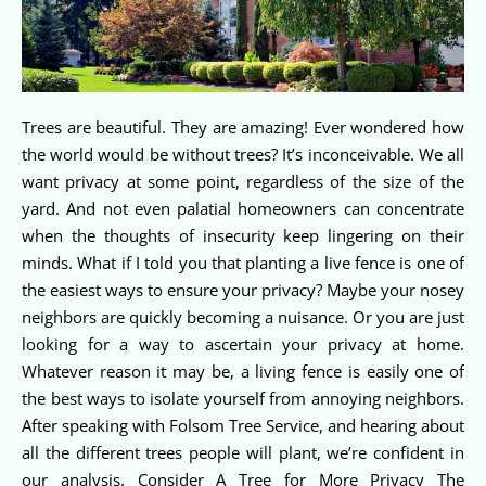
Trees are beautiful. They are amazing! Ever wondered how
the world would be without trees? It’s inconceivable. We all
want privacy at some point, regardless of the size of the
yard. And not even palatial homeowners can concentrate
when the thoughts of insecurity keep lingering on their
minds. What if I told you that planting a live fence is one of
the easiest ways to ensure your privacy? Maybe your nosey
neighbors are quickly becoming a nuisance. Or you are just
looking for a way to ascertain your privacy at home.
Whatever reason it may be, a living fence is easily one of
the best ways to isolate yourself from annoying neighbors.
After speaking with Folsom Tree Service, and hearing about
all the different trees people will plant, we’re confident in
our analysis. Consider A Tree for More Privacy The