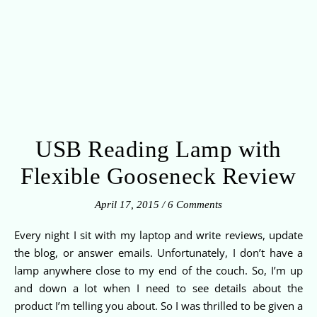
USB Reading Lamp with
Flexible Gooseneck Review
April 17, 2015
/
6 Comments
Every night I sit with my laptop and write reviews, update
the blog, or answer emails. Unfortunately, I don’t have a
lamp anywhere close to my end of the couch. So, I’m up
and down a lot when I need to see details about the
product I’m telling you about. So I was thrilled to be given a