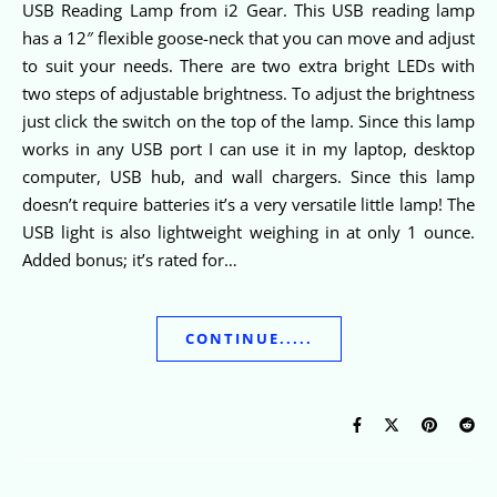
USB Reading Lamp from i2 Gear. This USB reading lamp
has a 12″ flexible goose-neck that you can move and adjust
to suit your needs. There are two extra bright LEDs with
two steps of adjustable brightness. To adjust the brightness
just click the switch on the top of the lamp. Since this lamp
works in any USB port I can use it in my laptop, desktop
computer, USB hub, and wall chargers. Since this lamp
doesn’t require batteries it’s a very versatile little lamp! The
USB light is also lightweight weighing in at only 1 ounce.
Added bonus; it’s rated for…
CONTINUE.....