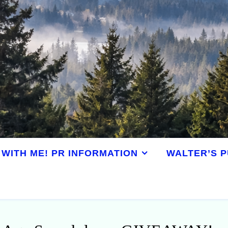
WITH ME! PR INFORMATION
WALTER’S P