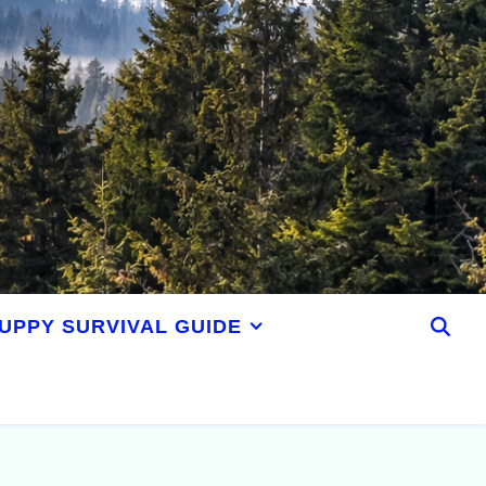
UPPY SURVIVAL GUIDE