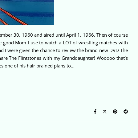
ptember 30, 1960 and aired until April 1, 1966. Then of course
he good Mom I use to watch a LOT of wrestling matches with
and I were given the chance to review the brand new DVD The
hare The Flintstones with my Granddaughter! Wooooo that’s
s one of his hair brained plans to…