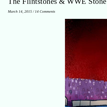
The Flintstones & WWE Sto
March 14, 2015
/
14 Comments