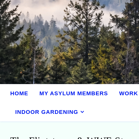
HOME
MY ASYLUM MEMBERS
WORK 
INDOOR GARDENING