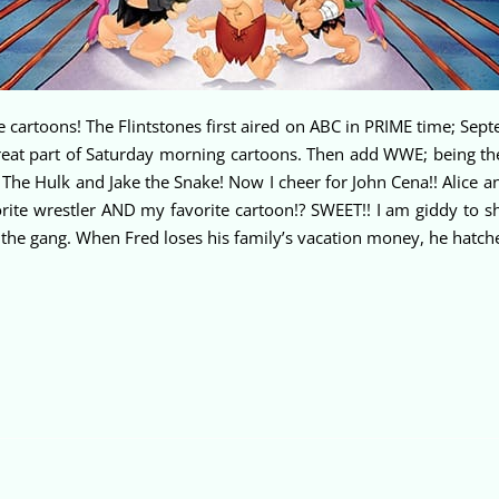
te cartoons! The Flintstones first aired on ABC in PRIME time; Se
great part of Saturday morning cartoons. Then add WWE; being t
he Hulk and Jake the Snake! Now I cheer for John Cena!! Alice 
te wrestler AND my favorite cartoon!? SWEET!! I am giddy to s
the gang. When Fred loses his family’s vacation money, he hatche