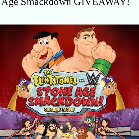
ne Age Smackdown GIVEAWAY!