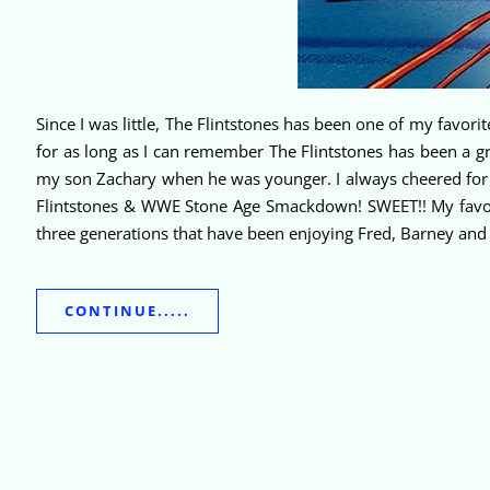
Since I was little, The Flintstones has been one of my favori
for as long as I can remember The Flintstones has been a 
my son Zachary when he was younger. I always cheered for T
Flintstones & WWE Stone Age Smackdown! SWEET!! My favori
three generations that have been enjoying Fred, Barney and 
CONTINUE.....