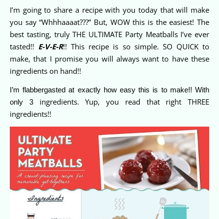
I’m going to share a recipe with you today that will make
you say “Whhhaaaat???” But, WOW this is the easiest! The
best tasting, truly THE ULTIMATE Party Meatballs I’ve ever
tasted!!
E-V-E-R
!! This recipe is so simple. SO QUICK to
make, that I promise you will always want to have these
ingredients on hand!!
I’m flabbergasted at exactly how easy this is to make!! With
ingredients. Yup, you read that right THREE
only 3
ingredients!!