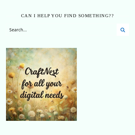
CAN I HELP YOU FIND SOMETHING??