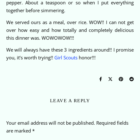
pepper. About a teaspoon or so when I put everything
together before simmering.
We served ours as a meal, over rice. WOW!! I can not get
over how easy and how totally and completely delicious
this dinner was. WOWOWOW!!!
We will always have these 3 ingredients around!! I promise
you, it’s worth trying!!
Girl Scouts
honor!!!
LEAVE A REPLY
Your email address will not be published.
Required fields
are marked
*