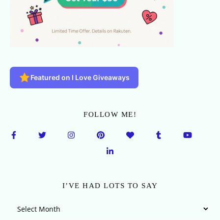
Featured on I Love Giveaways
FOLLOW ME!
I’VE HAD LOTS TO SAY
I’ve Had Lots To Say