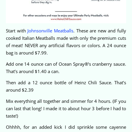
Start with
Johnsonville Meatballs
. These are new and fully
cooked Italian Meatballs made with only the premium cuts
of meat! NEVER any artificial flavors or colors. A 24 ounce
bag is around $7.99.
Add one 14 ounce can of Ocean Spray®’s cranberry sauce.
That’s around $1.40 a can.
Then add a 12 ounce bottle of Heinz Chili Sauce. That’s
around $2.39
Mix everything all together and simmer for 4 hours. (IF you
can last that long! I made it to about hour 3 before I had to
taste!)
Ohhhh, for an added kick I did sprinkle some cayenne