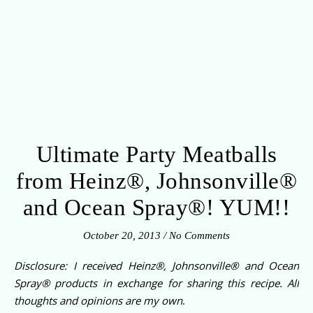
Ultimate Party Meatballs
from Heinz®, Johnsonville®
and Ocean Spray®! YUM!!
October 20, 2013
/
No Comments
Disclosure: I received
Heinz®, Johnsonville® and Ocean
Spray®
products in exchange for sharing this recipe. All
thoughts and opinions are my own
.