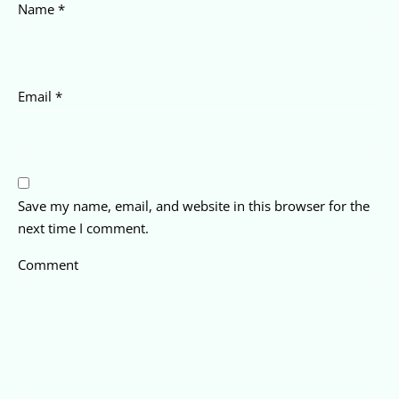
Name
*
Email
*
Save my name, email, and website in this browser for the
next time I comment.
Comment