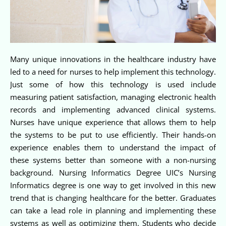
Many unique innovations in the healthcare industry have
led to a need for nurses to help implement this technology.
Just some of how this technology is used include
measuring patient satisfaction, managing electronic health
records and implementing advanced clinical systems.
Nurses have unique experience that allows them to help
the systems to be put to use efficiently. Their hands-on
experience enables them to understand the impact of
these systems better than someone with a non-nursing
background. Nursing Informatics Degree UIC’s Nursing
Informatics degree is one way to get involved in this new
trend that is changing healthcare for the better. Graduates
can take a lead role in planning and implementing these
systems as well as optimizing them. Students who decide