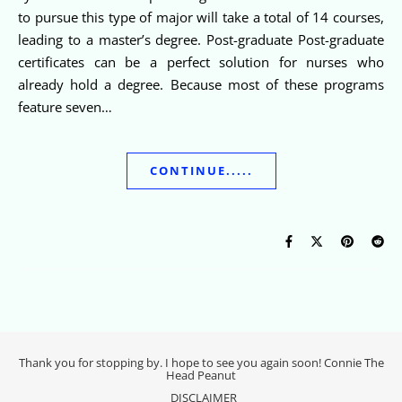
to pursue this type of major will take a total of 14 courses,
leading to a master’s degree. Post-graduate Post-graduate
certificates can be a perfect solution for nurses who
already hold a degree. Because most of these programs
feature seven…
CONTINUE.....
Thank you for stopping by. I hope to see you again soon! Connie The
Head Peanut
DISCLAIMER