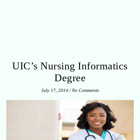
UIC’s Nursing Informatics
Degree
July 17, 2014
/
No Comments