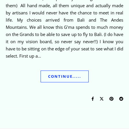
them) All hand made, all them unique and actually made
by artisans I would never have the chance to meet in real
life. My choices arrived from Bali and The Andes
Mountains. We all know this G’ma spends to much money
on the Grands to be able to save up to fly to Bali. (I do have
it on my vision board, so never say never!!) I know you
have to be sitting on the edge of your seat to see what I did
select. First up a…
CONTINUE.....