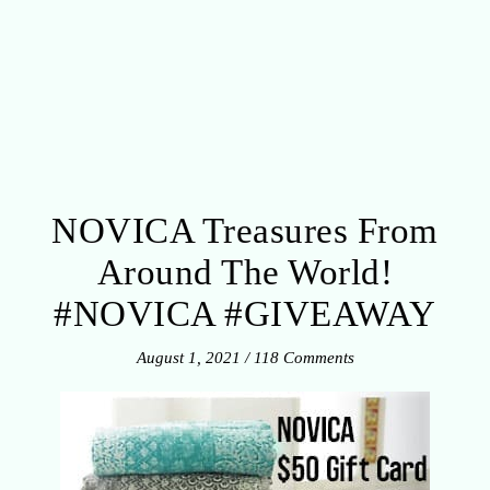
NOVICA Treasures From
Around The World!
#NOVICA #GIVEAWAY
August 1, 2021
/
118 Comments