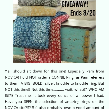
Y’all should sit down for this one! Especially Pam from
NOVICA! I did NOT order a CONNIE Ring, as Pam referrers
to them. A BIG, BOLD, silver, knuckle to knuckle ring. But
NOT this time!! Not this time……….. wait, what?!?! WHO AM
I!?!?!? Trust me, it took every ounce of willpower I had.
Have you SEEN the selection of amazing rings on the
NOVICA site?!??!?! (I also probably own a good amount of