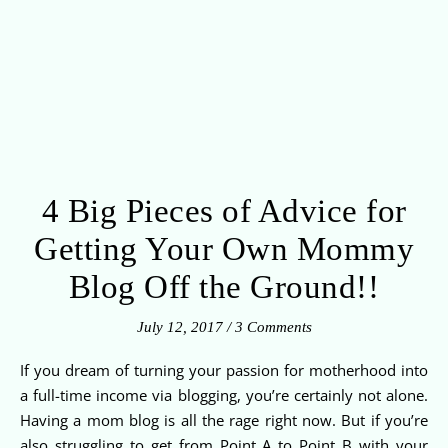
4 Big Pieces of Advice for
Getting Your Own Mommy
Blog Off the Ground!!
July 12, 2017
/
3 Comments
If you dream of turning your passion for motherhood into
a full-time income via blogging, you’re certainly not alone.
Having a mom blog is all the rage right now. But if you’re
also struggling to get from Point A to Point B with your