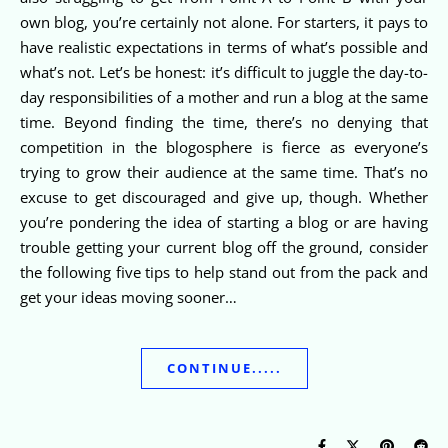
own blog, you’re certainly not alone. For starters, it pays to
have realistic expectations in terms of what’s possible and
what’s not. Let’s be honest: it’s difficult to juggle the day-to-
day responsibilities of a mother and run a blog at the same
time. Beyond finding the time, there’s no denying that
competition in the blogosphere is fierce as everyone’s
trying to grow their audience at the same time. That’s no
excuse to get discouraged and give up, though. Whether
you’re pondering the idea of starting a blog or are having
trouble getting your current blog off the ground, consider
the following five tips to help stand out from the pack and
get your ideas moving sooner…
CONTINUE.....