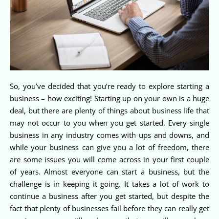
So, you’ve decided that you’re ready to explore starting a
business – how exciting! Starting up on your own is a huge
deal, but there are plenty of things about business life that
may not occur to you when you get started. Every single
business in any industry comes with ups and downs, and
while your business can give you a lot of freedom, there
are some issues you will come across in your first couple
of years. Almost everyone can start a business, but the
challenge is in keeping it going. It takes a lot of work to
continue a business after you get started, but despite the
fact that plenty of businesses fail before they can really get