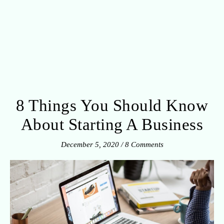
8 Things You Should Know
About Starting A Business
December 5, 2020
/
8 Comments