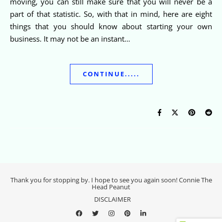
moving, you can still make sure that you will never be a
part of that statistic. So, with that in mind, here are eight
things that you should know about starting your own
business. It may not be an instant…
CONTINUE.....
Thank you for stopping by. I hope to see you again soon! Connie The
Head Peanut
DISCLAIMER