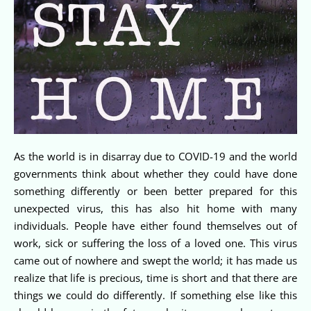
As the world is in disarray due to COVID-19 and the world
governments think about whether they could have done
something differently or been better prepared for this
unexpected virus, this has also hit home with many
individuals. People have either found themselves out of
work, sick or suffering the loss of a loved one. This virus
came out of nowhere and swept the world; it has made us
realize that life is precious, time is short and that there are
things we could do differently. If something else like this