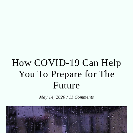
How COVID-19 Can Help
You To Prepare for The
Future
May 14, 2020
/
11 Comments