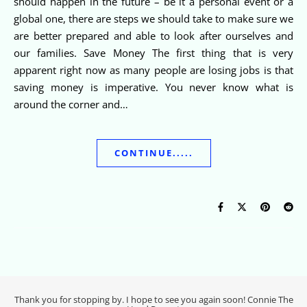
should happen in the future – be it a personal event or a
global one, there are steps we should take to make sure we
are better prepared and able to look after ourselves and
our families. Save Money The first thing that is very
apparent right now as many people are losing jobs is that
saving money is imperative. You never know what is
around the corner and…
CONTINUE.....
Thank you for stopping by. I hope to see you again soon! Connie The