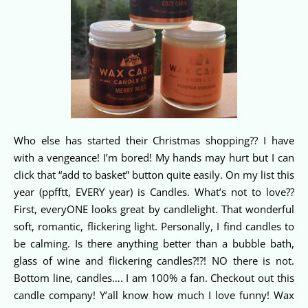
Who else has started their Christmas shopping?? I have
with a vengeance! I’m bored! My hands may hurt but I can
click that “add to basket” button quite easily. On my list this
year (ppfftt, EVERY year) is Candles. What’s not to love??
First, everyONE looks great by candlelight. That wonderful
soft, romantic, flickering light. Personally, I find candles to
be calming. Is there anything better than a bubble bath,
glass of wine and flickering candles?!?! NO there is not.
Bottom line, candles…. I am 100% a fan. Checkout out this
candle company! Y’all know how much I love funny! Wax