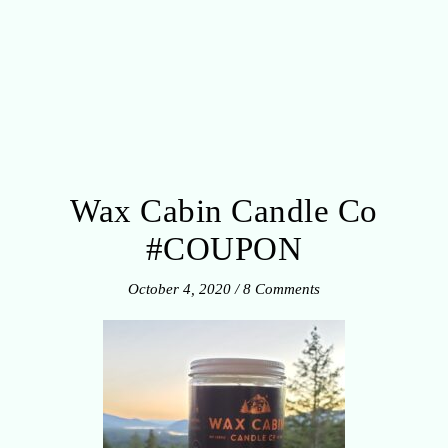
Wax Cabin Candle Co
#COUPON
October 4, 2020
/
8 Comments