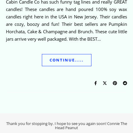
Cabin Candle Co has such funny tag lines and really GREAT
candles! These candles are hand poured 100% soy wax
candles right here in the USA in New Jersey. Their candles
are cozy, boozy and fun! Their best sellers are Pumpkin
Horchata, Cake & Champagne and Brunch. These cute little
jars arrive very well packaged. With the BEST…
CONTINUE.....
Thank you for stopping by. I hope to see you again soon! Connie The
Head Peanut