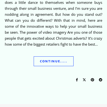
does a little dance to themselves when someone buys
through their small business venture, and I’m sure you are
nodding along in agreement. But how do you stand out?
What can you do different? With that in mind, here are
some of the innovative ways to help your small business
be seen. The power of video imagery Are you one of those
people that gets excited about Christmas adverts? It’s crazy
how some of the biggest retailers fight to have the best…
CONTINUE.....