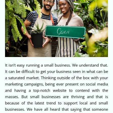
It isn’t easy running a small business. We understand that.
It can be difficult to get your business seen in what can be
a saturated market. Thinking outside of the box with your
marketing campaigns, being ever present on social media
and having a top-notch website to contend with the
masses. But small businesses are thriving and that is
because of the latest trend to support local and small
businesses. We have all heard that saying that someone