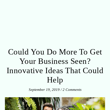
Could You Do More To Get
Your Business Seen?
Innovative Ideas That Could
Help
September 19, 2019
/
2 Comments