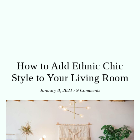
How to Add Ethnic Chic
Style to Your Living Room
January 8, 2021
/
9 Comments