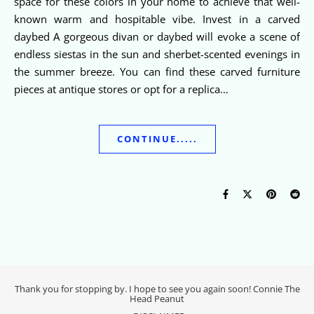
space for these colors in your home to achieve that well-
known warm and hospitable vibe. Invest in a carved
daybed A gorgeous divan or daybed will evoke a scene of
endless siestas in the sun and sherbet-scented evenings in
the summer breeze. You can find these carved furniture
pieces at antique stores or opt for a replica…
CONTINUE.....
Thank you for stopping by. I hope to see you again soon! Connie The
Head Peanut