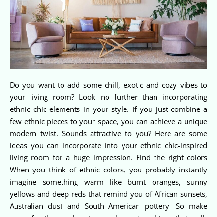
Do you want to add some chill, exotic and cozy vibes to
your living room? Look no further than incorporating
ethnic chic elements in your style. If you just combine a
few ethnic pieces to your space, you can achieve a unique
modern twist. Sounds attractive to you? Here are some
ideas you can incorporate into your ethnic chic-inspired
living room for a huge impression. Find the right colors
When you think of ethnic colors, you probably instantly
imagine something warm like burnt oranges, sunny
yellows and deep reds that remind you of African sunsets,
Australian dust and South American pottery. So make