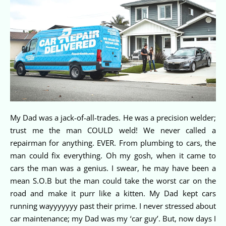
My Dad was a jack-of-all-trades. He was a precision welder;
trust me the man COULD weld! We never called a
repairman for anything. EVER. From plumbing to cars, the
man could fix everything. Oh my gosh, when it came to
cars the man was a genius. I swear, he may have been a
mean S.O.B but the man could take the worst car on the
road and make it purr like a kitten. My Dad kept cars
running wayyyyyyy past their prime. I never stressed about
car maintenance; my Dad was my ‘car guy’. But, now days I