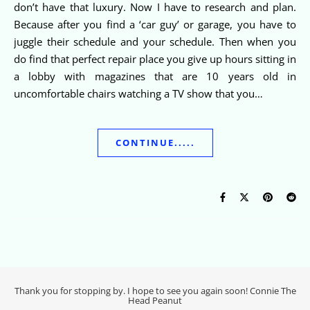
don’t have that luxury. Now I have to research and plan.
Because after you find a ‘car guy’ or garage, you have to
juggle their schedule and your schedule. Then when you
do find that perfect repair place you give up hours sitting in
a lobby with magazines that are 10 years old in
uncomfortable chairs watching a TV show that you…
CONTINUE.....
Thank you for stopping by. I hope to see you again soon! Connie The
Head Peanut