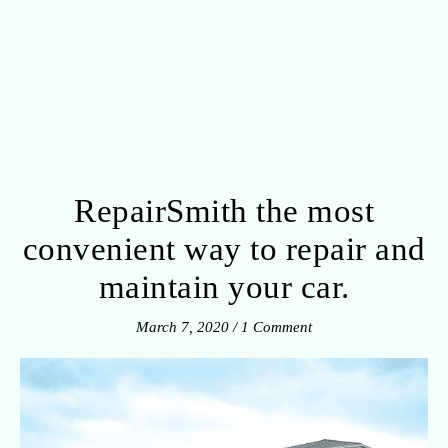
RepairSmith the most
convenient way to repair and
maintain your car.
March 7, 2020
/
1 Comment