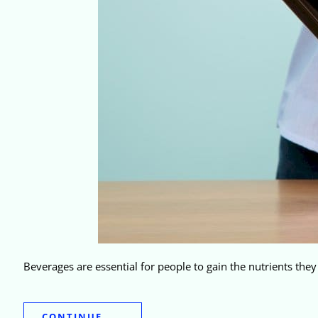
Beverages are essential for people to gain the nutrients the
CONTINUE.....