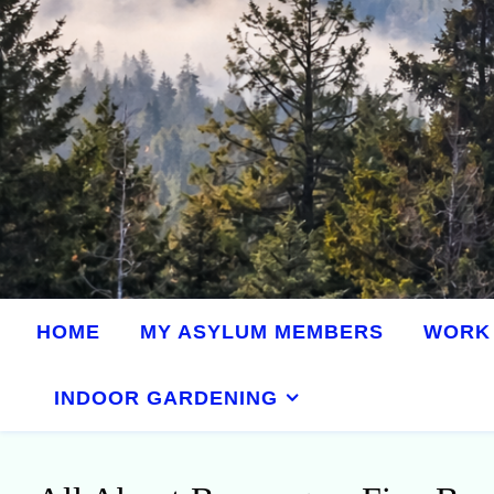
HOME
MY ASYLUM MEMBERS
WORK 
INDOOR GARDENING