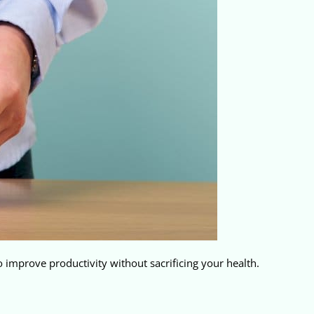
 improve productivity without sacrificing your health.