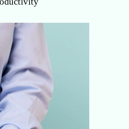
oductivity