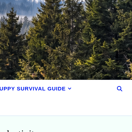
UPPY SURVIVAL GUIDE