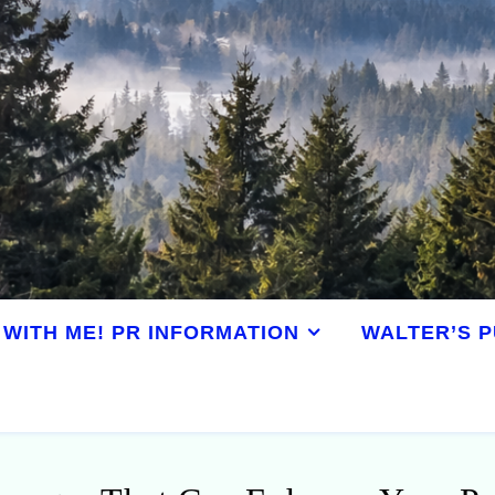
WITH ME! PR INFORMATION
WALTER’S P