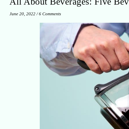
All About Beverages: Five Bev
June 20, 2022
/
6 Comments