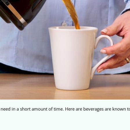
y need in a short amount of time. Here are beverages are known to