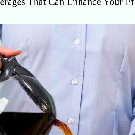
erages That Can Enhance Your Pr