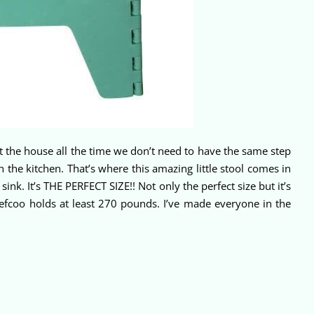
at the house all the time we don’t need to have the same step
n the kitchen. That’s where this amazing little stool comes in
nk. It’s THE PERFECT SIZE!! Not only the perfect size but it’s
hefcoo holds at least 270 pounds. I’ve made everyone in the