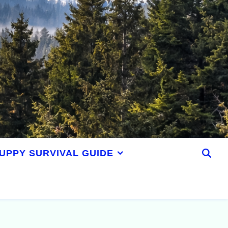
UPPY SURVIVAL GUIDE