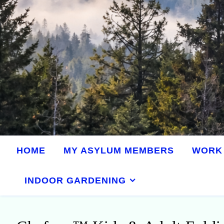
HOME
MY ASYLUM MEMBERS
WORK 
INDOOR GARDENING