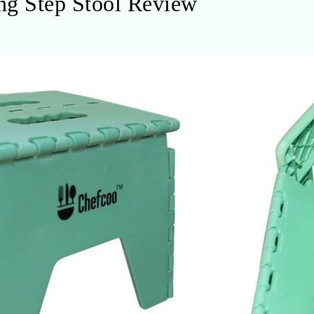
g Step Stool Review