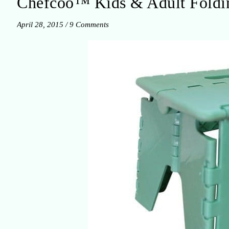
Chefcoo™ Kids & Adult Foldin
April 28, 2015
/
9 Comments