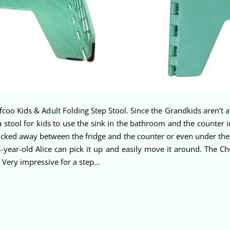
efcoo Kids & Adult Folding Step Stool. Since the Grandkids aren’t 
 stool for kids to use the sink in the bathroom and the counter i
cked away between the fridge and the counter or even under the si
3-year-old Alice can pick it up and easily move it around. The C
! Very impressive for a step…