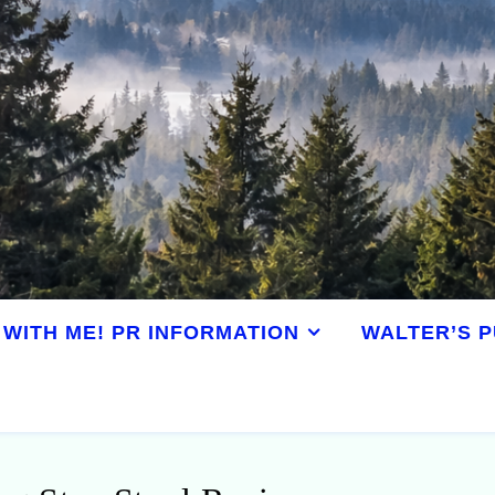
WITH ME! PR INFORMATION
WALTER’S P