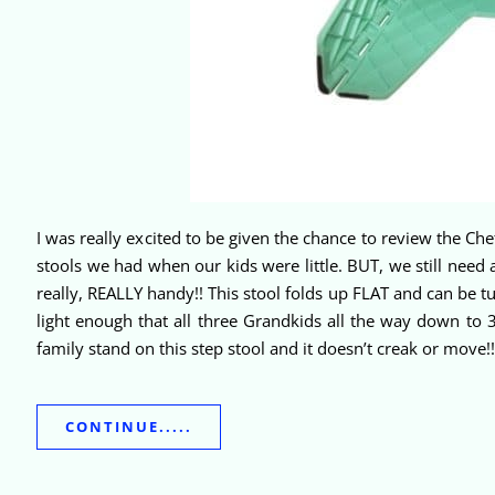
I was really excited to be given the chance to review the Ch
stools we had when our kids were little. BUT, we still need a
really, REALLY handy!! This stool folds up FLAT and can be tu
light enough that all three Grandkids all the way down to 
family stand on this step stool and it doesn’t creak or move!
CONTINUE.....