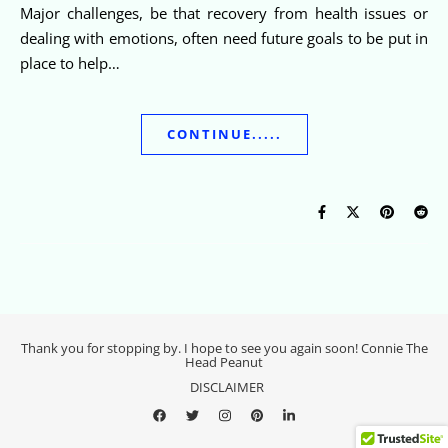
Major challenges, be that recovery from health issues or
dealing with emotions, often need future goals to be put in
place to help…
CONTINUE.....
Thank you for stopping by. I hope to see you again soon! Connie The
Head Peanut
DISCLAIMER