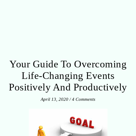
Your Guide To Overcoming
Life-Changing Events
Positively And Productively
April 13, 2020
/
4 Comments