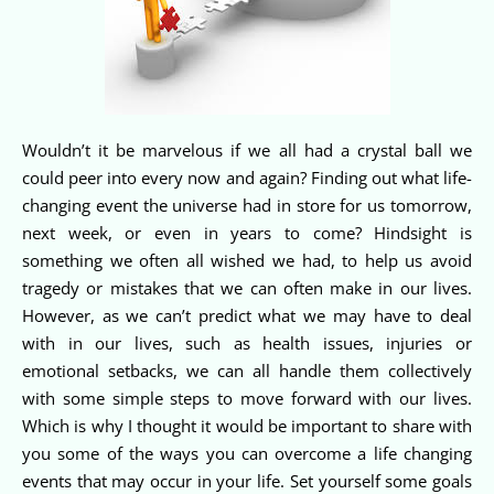
Wouldn’t it be marvelous if we all had a crystal ball we
could peer into every now and again? Finding out what life-
changing event the universe had in store for us tomorrow,
next week, or even in years to come? Hindsight is
something we often all wished we had, to help us avoid
tragedy or mistakes that we can often make in our lives.
However, as we can’t predict what we may have to deal
with in our lives, such as health issues, injuries or
emotional setbacks, we can all handle them collectively
with some simple steps to move forward with our lives.
Which is why I thought it would be important to share with
you some of the ways you can overcome a life changing
events that may occur in your life. Set yourself some goals