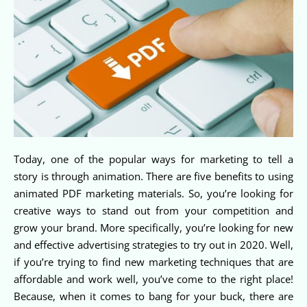
Today, one of the popular ways for marketing to tell a
story is through animation. There are five benefits to using
animated PDF marketing materials. So, you’re looking for
creative ways to stand out from your competition and
grow your brand. More specifically, you’re looking for new
and effective advertising strategies to try out in 2020. Well,
if you’re trying to find new marketing techniques that are
affordable and work well, you’ve come to the right place!
Because, when it comes to bang for your buck, there are