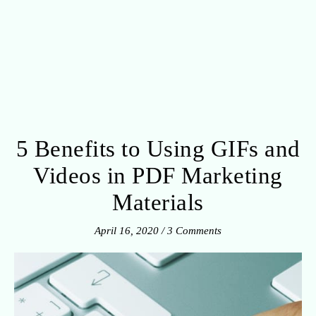
5 Benefits to Using GIFs and
Videos in PDF Marketing
Materials
April 16, 2020
/
3 Comments