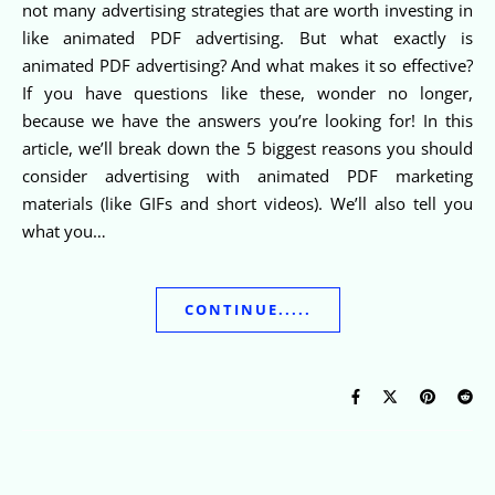
not many advertising strategies that are worth investing in
like animated PDF advertising. But what exactly is
animated PDF advertising? And what makes it so effective?
If you have questions like these, wonder no longer,
because we have the answers you’re looking for! In this
article, we’ll break down the 5 biggest reasons you should
consider advertising with animated PDF marketing
materials (like GIFs and short videos). We’ll also tell you
what you…
CONTINUE.....