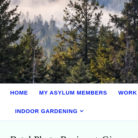
HOME
MY ASYLUM MEMBERS
WORK 
INDOOR GARDENING