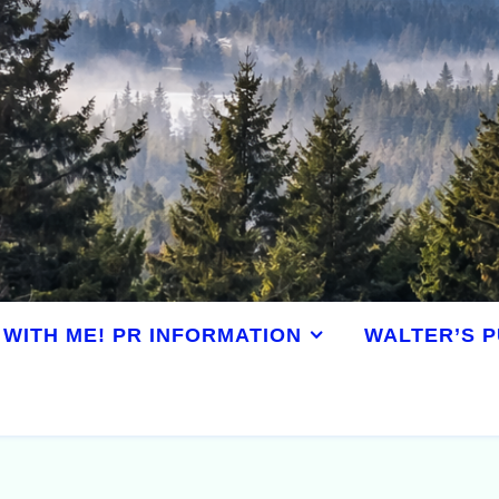
WITH ME! PR INFORMATION
WALTER’S P