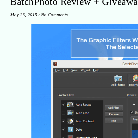
BatchPhoto Review + Giveaw
May 23, 2015
/
No Comments