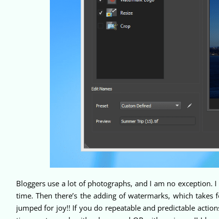
Bloggers use a lot of photographs, and I am no exception. I 
time. Then there’s the adding of watermarks, which takes fo
jumped for joy!! If you do repeatable and predictable actio