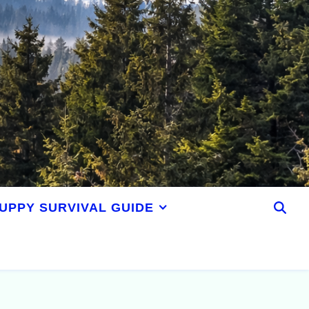
UPPY SURVIVAL GUIDE