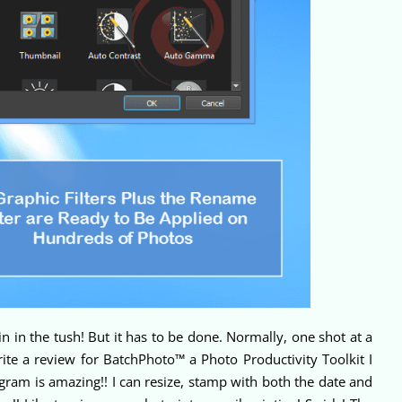
n in the tush! But it has to be done. Normally, one shot at a
rite a review for BatchPhoto™ a Photo Productivity Toolkit I
gram is amazing!! I can resize, stamp with both the date and