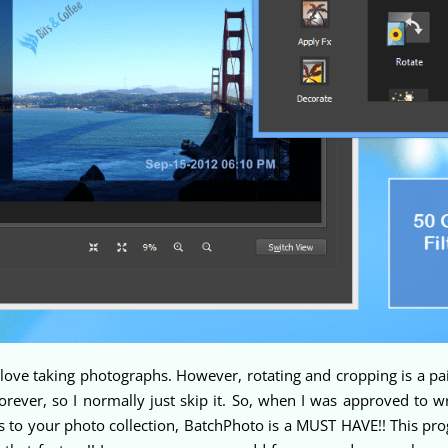
love taking photographs. However, rotating and cropping is a pai
rever, so I normally just skip it. So, when I was approved to w
ns to your photo collection, BatchPhoto is a MUST HAVE!! This pro