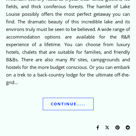
fields, and thick coniferous forests. The hamlet of Lake
Louise possibly offers the most perfect getaway you can
find. The dramatic beauty of this incredible lake and its
environs truly must be seen to be believed. A wide range of
accommodation options are available for the R&R
experience of a lifetime. You can choose from luxury
hotels, chalets that are suitable for families, and friendly
B&Bs. There are also many RV sites, campgrounds and
hostels for the more budget conscious. Or you can embark
on a trek to a back-country lodge for the ultimate off-the-
grid…
CONTINUE.....