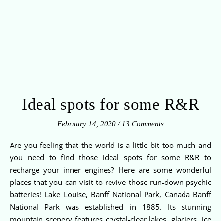
Ideal spots for some R&R
February 14, 2020
/
13 Comments
Are you feeling that the world is a little bit too much and
you need to find those ideal spots for some R&R to
recharge your inner engines? Here are some wonderful
places that you can visit to revive those run-down psychic
batteries! Lake Louise, Banff National Park, Canada Banff
National Park was established in 1885. Its stunning
mountain scenery features crystal-clear lakes, glaciers, ice