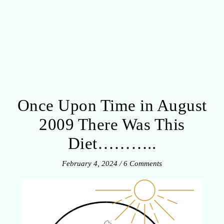
Once Upon Time in August
2009 There Was This
Diet………..
February 4, 2024
/
6 Comments