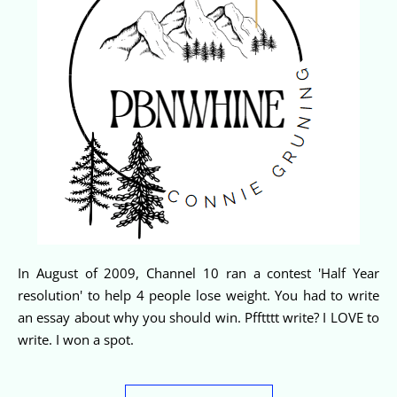
In August of 2009, Channel 10 ran a contest 'Half Year
resolution' to help 4 people lose weight. You had to write
an essay about why you should win. Pfftttt write? I LOVE to
write. I won a spot.