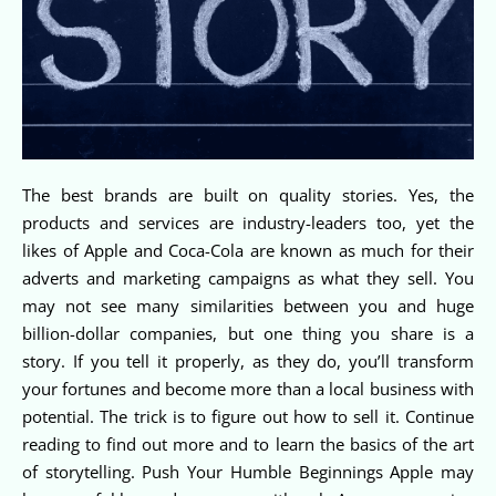
The best brands are built on quality stories. Yes, the
products and services are industry-leaders too, yet the
likes of Apple and Coca-Cola are known as much for their
adverts and marketing campaigns as what they sell. You
may not see many similarities between you and huge
billion-dollar companies, but one thing you share is a
story. If you tell it properly, as they do, you’ll transform
your fortunes and become more than a local business with
potential. The trick is to figure out how to sell it. Continue
reading to find out more and to learn the basics of the art
of storytelling. Push Your Humble Beginnings Apple may