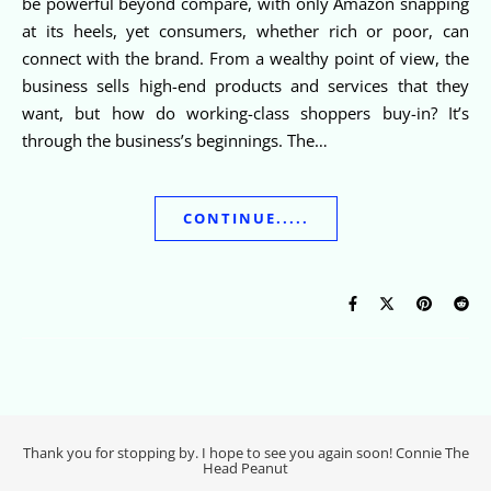
be powerful beyond compare, with only Amazon snapping
at its heels, yet consumers, whether rich or poor, can
connect with the brand. From a wealthy point of view, the
business sells high-end products and services that they
want, but how do working-class shoppers buy-in? It’s
through the business’s beginnings. The…
CONTINUE.....
Thank you for stopping by. I hope to see you again soon! Connie The
Head Peanut