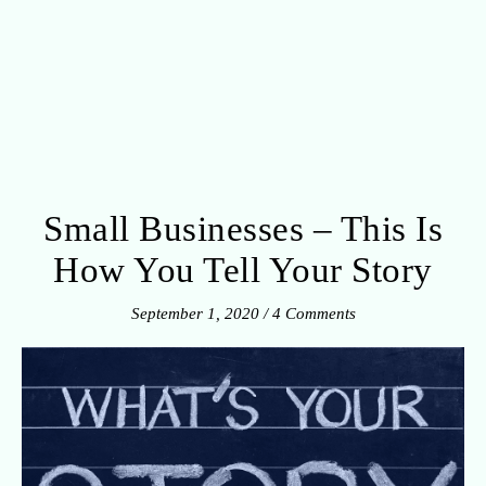
Small Businesses – This Is
How You Tell Your Story
September 1, 2020
/
4 Comments