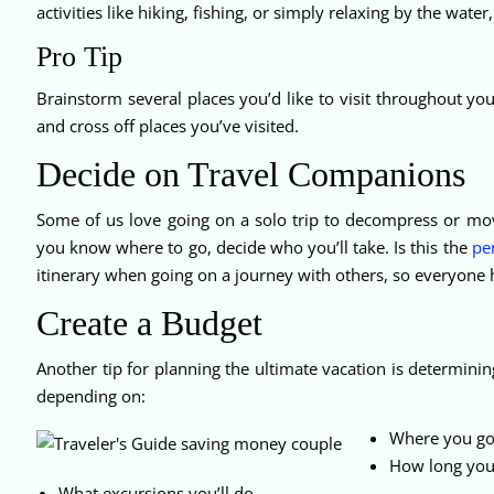
activities like hiking, fishing, or simply relaxing by the wate
Pro Tip
Brainstorm several places you’d like to visit throughout your
and cross off places you’ve visited.
Decide on Travel Companions
Some of us love going on a solo trip to decompress or mo
you know where to go, decide who you’ll take. Is this the
per
itinerary when going on a journey with others, so everyone h
Create a Budget
Another tip for planning the ultimate vacation is determin
depending on:
Where you go
How long you’
What excursions you’ll do.