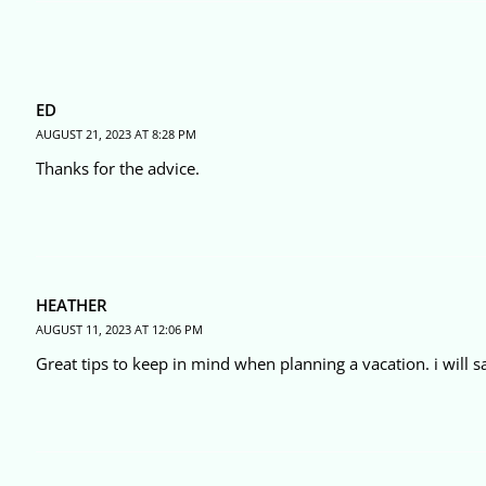
ED
AUGUST 21, 2023 AT 8:28 PM
Thanks for the advice.
HEATHER
AUGUST 11, 2023 AT 12:06 PM
Great tips to keep in mind when planning a vacation. i will s