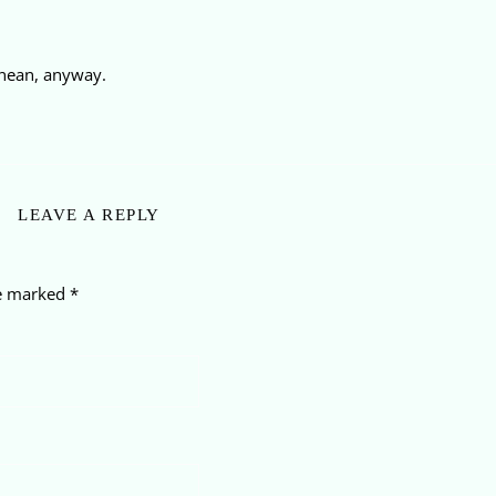
anean, anyway.
LEAVE A REPLY
re marked
*