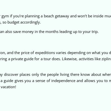
gym if you’re planning a beach getaway and won’t be inside much
 so budget accordingly.
n also save money in the months leading up to your trip.
ion, and the price of expeditions varies depending on what you 
ring a private guide for a tour does. Likewise, activities like zip
y discover places only the people living there know about whe
t a guide gives you a sense of independence and allows you to 
 vacation!