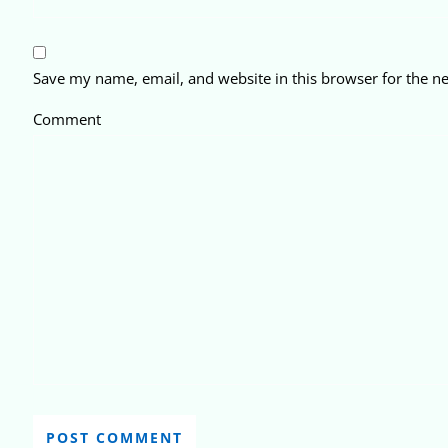
Save my name, email, and website in this browser for the n
Comment