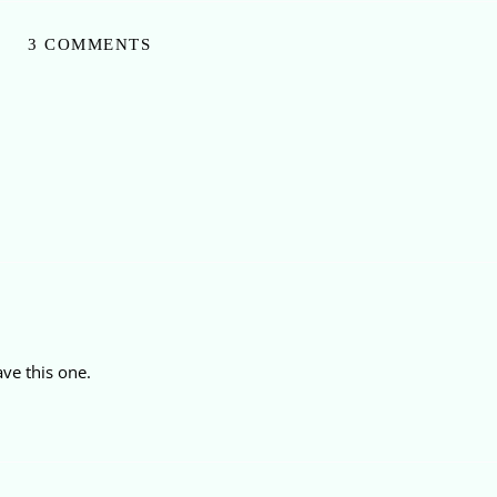
3 COMMENTS
ave this one.