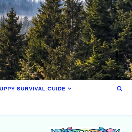
UPPY SURVIVAL GUIDE