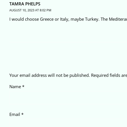
TAMRA PHELPS
AUGUST 10, 2023 AT 8:02 PM
I would choose Greece or Italy, maybe Turkey. The Mediter
Your email address will not be published.
Required fields a
Name
*
Email
*