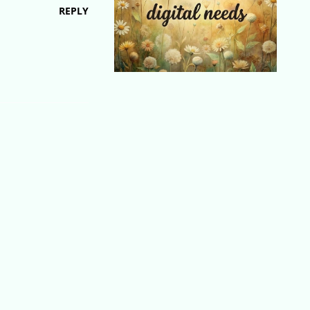
REPLY