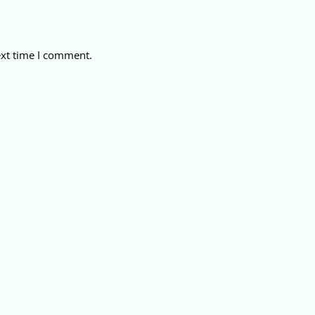
ext time I comment.