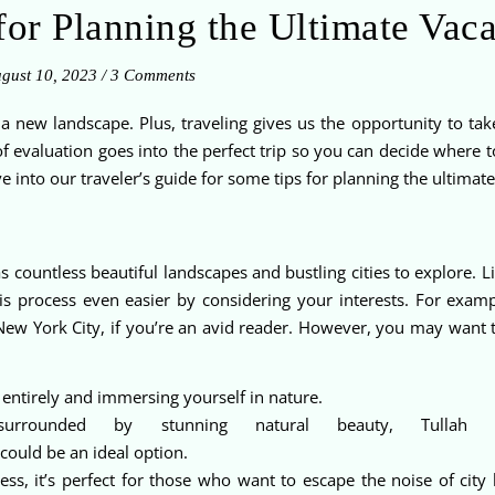
for Planning the Ultimate Vac
gust 10, 2023
/
3 Comments
a new landscape. Plus, traveling gives us the opportunity to ta
of evaluation goes into the perfect trip so you can decide where t
into our traveler’s guide for some tips for planning the ultimate
 countless beautiful landscapes and bustling cities to explore. Li
is process even easier by considering your interests. For exam
New York City, if you’re an avid reader. However, you may want to
 entirely and immersing yourself in nature.
urrounded by stunning natural beauty, Tullah 
could be an ideal option.
s, it’s perfect for those who want to escape the noise of city 