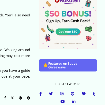
. You’ll also need
do. Walking around
lining may cost more
Featured on I Love
Giveaways
n you have a guide
move at your pace.
FOLLOW ME!