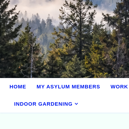
HOME
MY ASYLUM MEMBERS
WORK 
INDOOR GARDENING