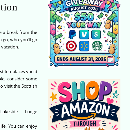
ation
ke a break from the
o go, who you’ll go
 vacation.
st ten places you’d
ple, consider some
 visit the Scottish
Lakeside Lodge
life. You can enjoy