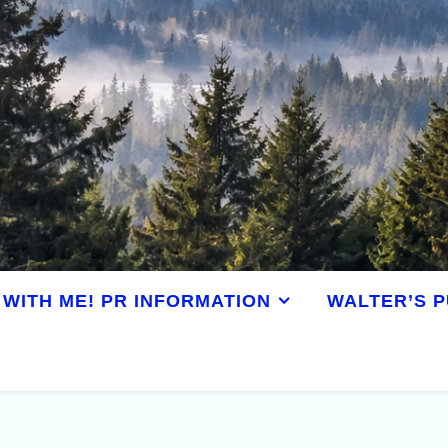
WITH ME! PR INFORMATION
WALTER’S P