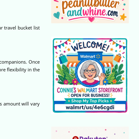
 travel bucket list
r companions. Once
e flexibility in the
s amount will vary