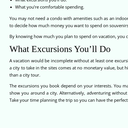
What you’re comfortable spending.
You may not need a condo with amenities such as an indoor 
to decide how much money you want to spend on souvenirs,
By knowing how much you plan to spend on vacation, you ca
What Excursions You’ll Do
A vacation would be incomplete without at least one excurs
a city to take in the sites comes at no monetary value, but hi
than a city tour.
The excursions you book depend on your interests. You ma
show you around a city. Alternatively, adventuring withou
Take your time planning the trip so you can have the perfect