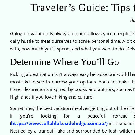
Traveler’s Guide: Tips 
Au
Going on vacation is always fun and allows you to explore 
daily hustle to treat ourselves to some personal time. A bit 
with, how much you’ll spend, and what you want to do. Delve 
Determine Where You’ll Go
Picking a destination isn’t always easy because our world has
most like to see to narrow your options. You can make th
travel destinations inspired by books and authors, such as 
Highlands if you love hiking and culture.
Sometimes, the best vacation involves getting out of the city
If you’re looking for a peaceful retreat s
(
https://www.tullahlakesidelodge.com.au/)
in Tasmania 
Nestled by a tranquil lake and surrounded by lush wildernes