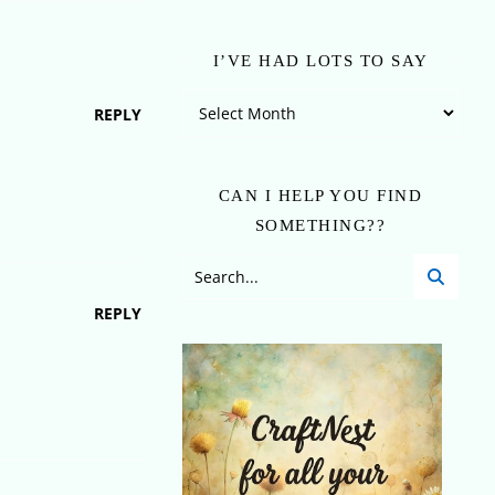
I’VE HAD LOTS TO SAY
I’ve Had Lots To Say
REPLY
CAN I HELP YOU FIND
SOMETHING??
REPLY