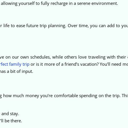
r, allowing yourself to fully recharge in a serene environment.
 life to ease future trip planning. Over time, you can add to your
ve on our own schedules, while others love traveling with thei
fect family trip
or is it more of a friend’s vacation? You’ll need mor
as a bit of input.
ing how much money you’re comfortable spending on the trip. Thi
 and stay.
ll be there.