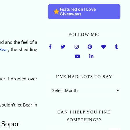
Featured on I Love
Giveaways
FOLLOW ME!
d and the feel of a
Bear
, the shedding
I’VE HAD LOTS TO SAY
er. I drooled over
I’ve Had Lots To Say
wouldn’t let Bear in
CAN I HELP YOU FIND
SOMETHING??
e Sopor