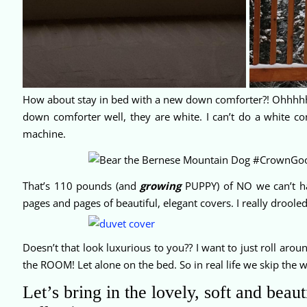
How about stay in bed with a new down comforter?! Ohhhhh y
down comforter well, they are white. I can’t do a white com
machine.
That’s 110 pounds (and
growing
PUPPY) of NO we can’t ha
pages and pages of beautiful, elegant covers. I really droole
Doesn’t that look luxurious to you?? I want to just roll around
the ROOM! Let alone on the bed. So in real life we skip the 
Let’s bring in the lovely, soft and bea