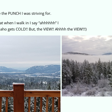
 the PUNCH I was striving for.
t when I walk in I say “ahhhhhh” I
 Idaho gets COLD!! But, the VIEW!! Ahhhh the VIEW!!!)