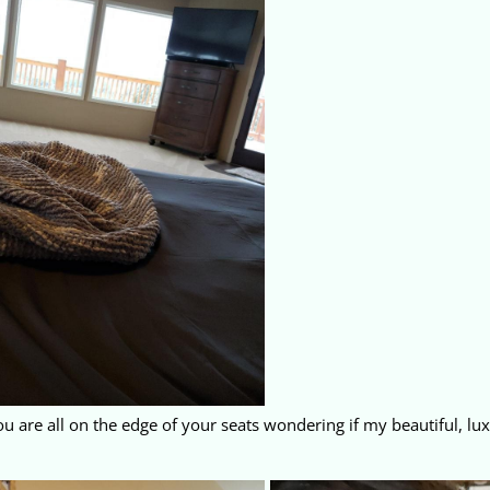
ou are all on the edge of your seats wondering if my beautiful, lux