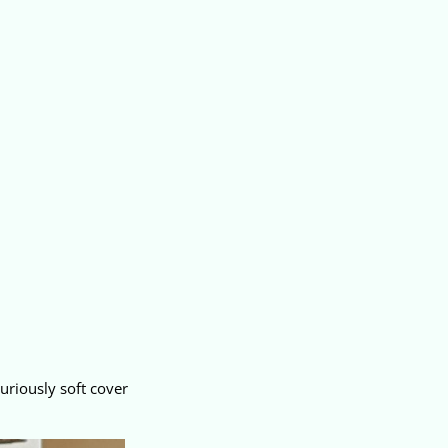
uriously soft cover