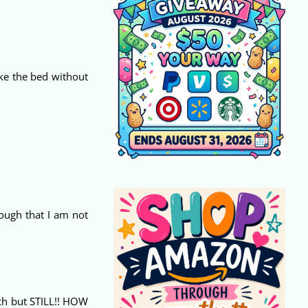
ke the bed without
nough that I am not
uch but STILL!! HOW