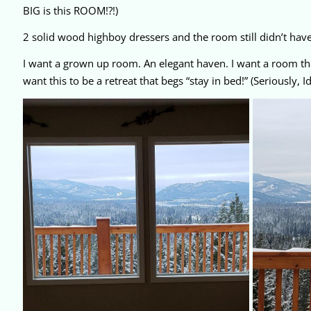
BIG is this ROOM!?!)
2 solid wood highboy dressers and the room still didn’t have
I want a grown up room. An elegant haven. I want a room tha
want this to be a retreat that begs “stay in bed!” (Seriously,