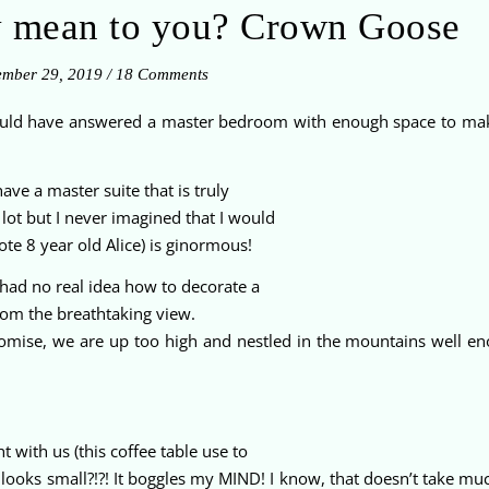
y mean to you? Crown Goose
mber 29, 2019
/
18 Comments
would have answered a master bedroom with enough space to ma
ve a master suite that is truly
ot but I never imagined that I would
te 8 year old Alice) is ginormous!
ad no real idea how to decorate a
from the breathtaking view.
 promise, we are up too high and nestled in the mountains well e
 with us (this coffee table use to
t looks small?!?! It boggles my MIND! I know, that doesn’t take m