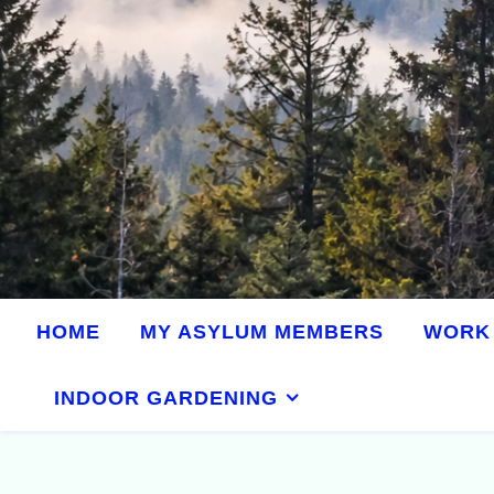
HOME
MY ASYLUM MEMBERS
WORK 
INDOOR GARDENING