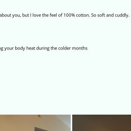
about you, but I love the feel of 100% cotton. So soft and cuddly.
ng your body heat during the colder months