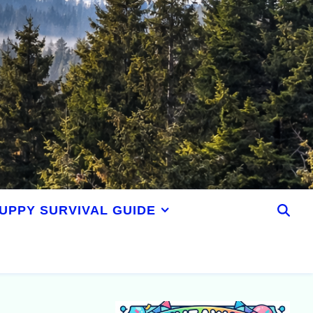
UPPY SURVIVAL GUIDE