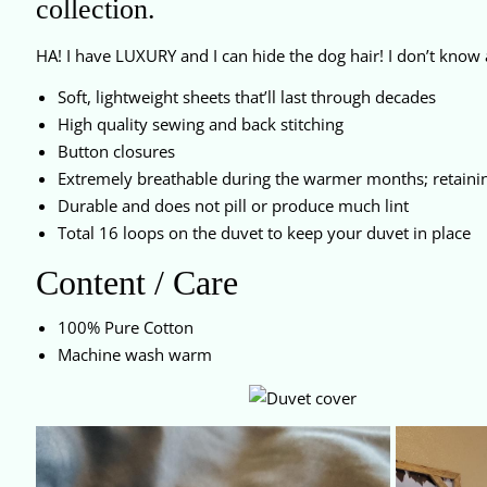
collection.
HA! I have LUXURY and I can hide the dog hair! I don’t know 
Soft, lightweight sheets that’ll last through decades
High quality sewing and back stitching
Button closures
Extremely breathable during the warmer months; retaini
Durable and does not pill or produce much lint
Total 16 loops on the duvet to keep your duvet in place
Content / Care
100% Pure Cotton
Machine wash warm