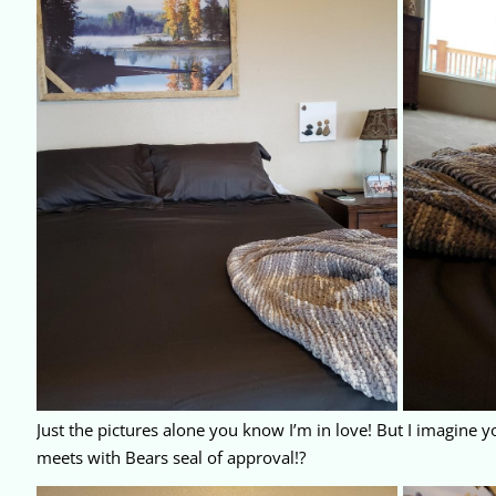
Just the pictures alone you know I’m in love! But I imagine y
meets with Bears seal of approval!?