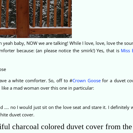
eah baby, NOW we are talking! While I love, love, love the soun
forter because: (an please notice the smirk!) Yes, that is
Miss 
ve a white comforter. So, off to #
Crown Goose
for a duvet cov
d like a mad woman over this one in particular:
 …. no I would just sit on the love seat and stare it. I definitely 
white duvet cover.
utiful charcoal colored duvet cover from th