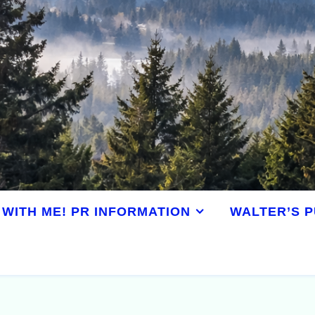
WITH ME! PR INFORMATION
WALTER’S P