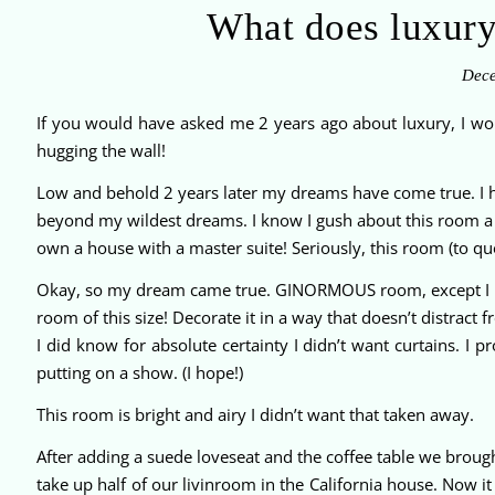
What does luxur
Dece
If you would have asked me 2 years ago about luxury, I 
hugging the wall!
Low and behold 2 years later my dreams have come true. I ha
beyond my wildest dreams. I know I gush about this room a l
own a house with a master suite! Seriously, this room (to quo
Okay, so my dream came true. GINORMOUS room, except I h
room of this size! Decorate it in a way that doesn’t distract 
I did know for absolute certainty I didn’t want curtains. I
putting on a show. (I hope!)
This room is bright and airy I didn’t want that taken away.
After adding a suede loveseat and the coffee table we brought
take up half of our livinroom in the California house. Now i