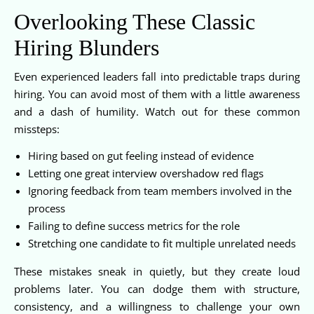
Overlooking These Classic
Hiring Blunders
Even experienced leaders fall into predictable traps during
hiring. You can avoid most of them with a little awareness
and a dash of humility. Watch out for these common
missteps:
Hiring based on gut feeling instead of evidence
Letting one great interview overshadow red flags
Ignoring feedback from team members involved in the
process
Failing to define success metrics for the role
Stretching one candidate to fit multiple unrelated needs
These mistakes sneak in quietly, but they create loud
problems later. You can dodge them with structure,
consistency, and a willingness to challenge your own