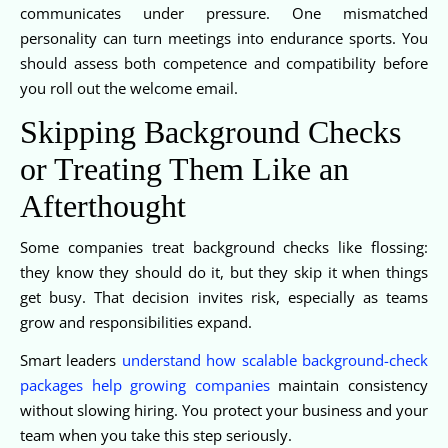
communicates under pressure. One mismatched
personality can turn meetings into endurance sports. You
should assess both competence and compatibility before
you roll out the welcome email.
Skipping Background Checks
or Treating Them Like an
Afterthought
Some companies treat background checks like flossing:
they know they should do it, but they skip it when things
get busy. That decision invites risk, especially as teams
grow and responsibilities expand.
Smart leaders
understand how scalable background-check
packages help growing companies
maintain consistency
without slowing hiring. You protect your business and your
team when you take this step seriously.