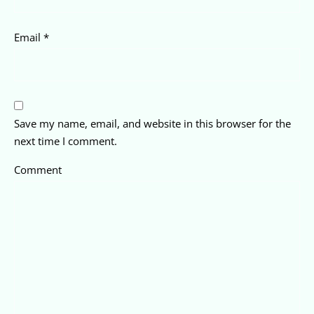
Email
*
Save my name, email, and website in this browser for the
next time I comment.
Comment