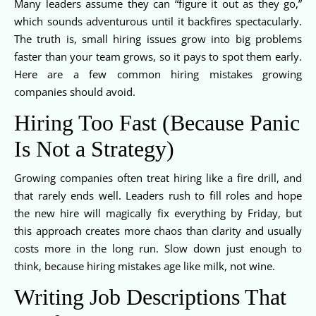
Many leaders assume they can “figure it out as they go,”
which sounds adventurous until it backfires spectacularly.
The truth is, small hiring issues grow into big problems
faster than your team grows, so it pays to spot them early.
Here are a few common hiring mistakes growing
companies should avoid.
Hiring Too Fast (Because Panic
Is Not a Strategy)
Growing companies often treat hiring like a fire drill, and
that rarely ends well. Leaders rush to fill roles and hope
the new hire will magically fix everything by Friday, but
this approach creates more chaos than clarity and usually
costs more in the long run. Slow down just enough to
think, because hiring mistakes age like milk, not wine.
Writing Job Descriptions That