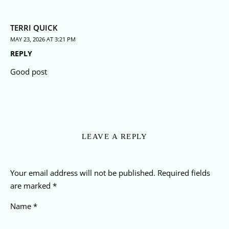
TERRI QUICK
MAY 23, 2026 AT 3:21 PM
REPLY
Good post
LEAVE A REPLY
Your email address will not be published.
Required fields
are marked
*
Name
*