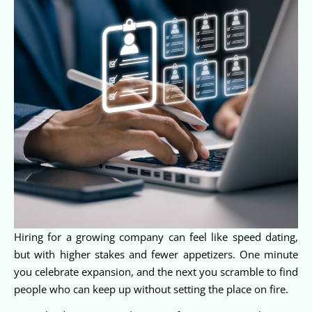
Hiring for a growing company can feel like speed dating,
but with higher stakes and fewer appetizers. One minute
you celebrate expansion, and the next you scramble to find
people who can keep up without setting the place on fire.