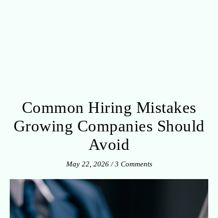
Common Hiring Mistakes
Growing Companies Should
Avoid
May 22, 2026
/
3 Comments