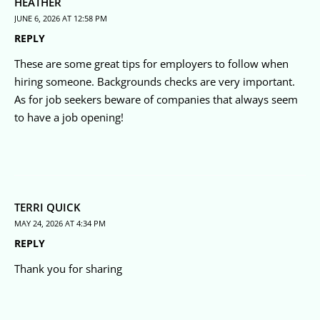
HEATHER
JUNE 6, 2026 AT 12:58 PM
REPLY
These are some great tips for employers to follow when
hiring someone. Backgrounds checks are very important.
As for job seekers beware of companies that always seem
to have a job opening!
TERRI QUICK
MAY 24, 2026 AT 4:34 PM
REPLY
Thank you for sharing