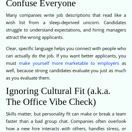
Confuse Everyone
Many companies write job descriptions that read like a
wish list from a sleep-deprived unicorn. Candidates
struggle to understand expectations, and hiring managers
attract the wrong applicants.
Clear, specific language helps you connect with people who
can actually do the job. If you want better applicants, you
must
make yourself more marketable to employers
as
well, because strong candidates evaluate you just as much
as you evaluate them.
Ignoring Cultural Fit (a.k.a.
The Office Vibe Check)
Skills matter, but personality fit can make or break a team
faster than a bad group chat. Companies often overlook
how a new hire interacts with others, handles stress, or