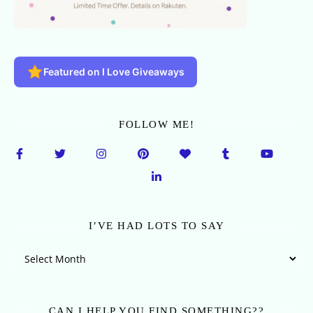
Featured on I Love Giveaways
FOLLOW ME!
I’VE HAD LOTS TO SAY
I’ve Had Lots To Say
CAN I HELP YOU FIND SOMETHING??