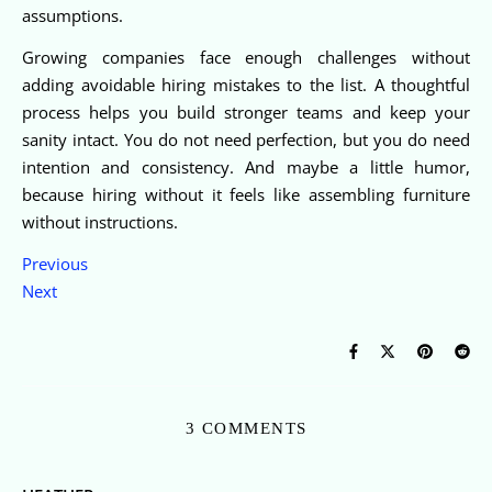
assumptions.
Growing companies face enough challenges without
adding avoidable hiring mistakes to the list. A thoughtful
process helps you build stronger teams and keep your
sanity intact. You do not need perfection, but you do need
intention and consistency. And maybe a little humor,
because hiring without it feels like assembling furniture
without instructions.
Previous
Next
3 COMMENTS