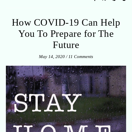
How COVID-19 Can Help
You To Prepare for The
Future
May 14, 2020
/
11 Comments