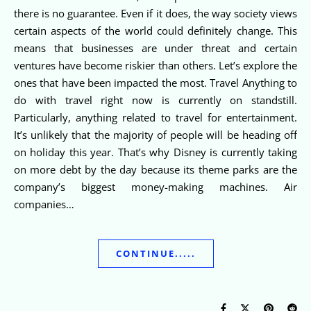
there is no guarantee. Even if it does, the way society views
certain aspects of the world could definitely change. This
means that businesses are under threat and certain
ventures have become riskier than others. Let’s explore the
ones that have been impacted the most. Travel Anything to
do with travel right now is currently on standstill.
Particularly, anything related to travel for entertainment.
It’s unlikely that the majority of people will be heading off
on holiday this year. That’s why Disney is currently taking
on more debt by the day because its theme parks are the
company’s biggest money-making machines. Air
companies…
CONTINUE.....