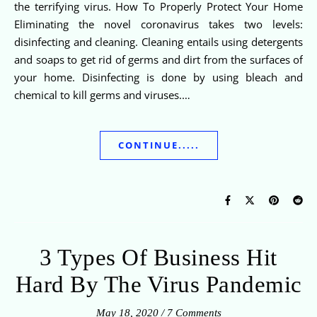
the terrifying virus. How To Properly Protect Your Home
Eliminating the novel coronavirus takes two levels:
disinfecting and cleaning. Cleaning entails using detergents
and soaps to get rid of germs and dirt from the surfaces of
your home. Disinfecting is done by using bleach and
chemical to kill germs and viruses.…
CONTINUE.....
3 Types Of Business Hit
Hard By The Virus Pandemic
May 18, 2020
/
7 Comments