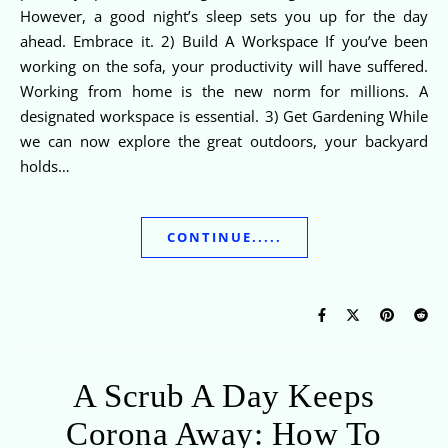
However, a good night’s sleep sets you up for the day
ahead. Embrace it. 2) Build A Workspace If you’ve been
working on the sofa, your productivity will have suffered.
Working from home is the new norm for millions. A
designated workspace is essential. 3) Get Gardening While
we can now explore the great outdoors, your backyard
holds…
CONTINUE.....
A Scrub A Day Keeps
Corona Away: How To