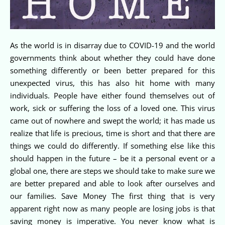
As the world is in disarray due to COVID-19 and the world
governments think about whether they could have done
something differently or been better prepared for this
unexpected virus, this has also hit home with many
individuals. People have either found themselves out of
work, sick or suffering the loss of a loved one. This virus
came out of nowhere and swept the world; it has made us
realize that life is precious, time is short and that there are
things we could do differently. If something else like this
should happen in the future – be it a personal event or a
global one, there are steps we should take to make sure we
are better prepared and able to look after ourselves and
our families. Save Money The first thing that is very
apparent right now as many people are losing jobs is that
saving money is imperative. You never know what is