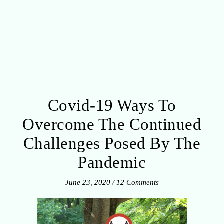
Covid-19 Ways To
Overcome The Continued
Challenges Posed By The
Pandemic
June 23, 2020
/
12 Comments