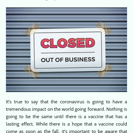
It’s true to say that the coronavirus is going to have a
tremendous impact on the world going forward. Nothing is
going to be the same until there is a vaccine that has a
lasting effect. While there is a hope that a vaccine could
come as soon as the fall, it’s important to be aware that