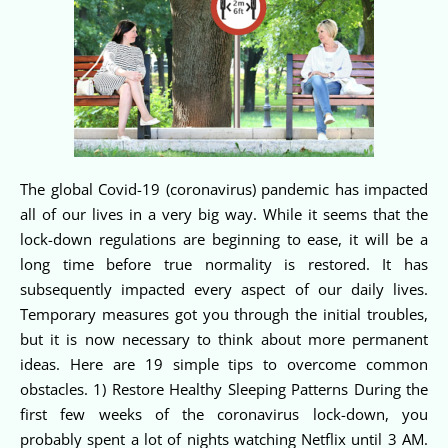
The global Covid-19 (coronavirus) pandemic has impacted
all of our lives in a very big way. While it seems that the
lock-down regulations are beginning to ease, it will be a
long time before true normality is restored. It has
subsequently impacted every aspect of our daily lives.
Temporary measures got you through the initial troubles,
but it is now necessary to think about more permanent
ideas. Here are 19 simple tips to overcome common
obstacles. 1) Restore Healthy Sleeping Patterns During the
first few weeks of the coronavirus lock-down, you
probably spent a lot of nights watching Netflix until 3 AM.