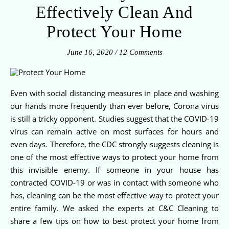
Effectively Clean And
Protect Your Home
June 16, 2020
/
12 Comments
Even with social distancing measures in place and washing
our hands more frequently than ever before, Corona virus
is still a tricky opponent. Studies suggest that the COVID-19
virus can remain active on most surfaces for hours and
even days. Therefore, the CDC strongly suggests cleaning is
one of the most effective ways to protect your home from
this invisible enemy. If someone in your house has
contracted COVID-19 or was in contact with someone who
has, cleaning can be the most effective way to protect your
entire family. We asked the experts at C&C Cleaning to
share a few tips on how to best protect your home from