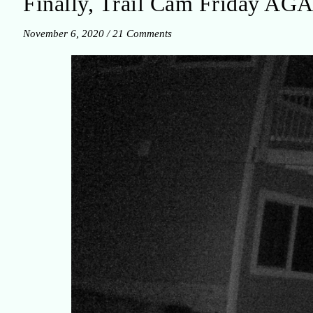
Finally, Trail Cam Friday AG
November 6, 2020
/
21 Comments