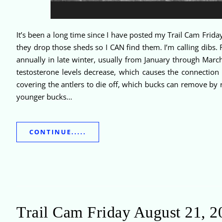
It’s been a long time since I have posted my Trail Cam Friday
they drop those sheds so I CAN find them. I’m calling dibs
annually in late winter, usually from January through March
testosterone levels decrease, which causes the connection 
covering the antlers to die off, which bucks can remove by 
younger bucks…
CONTINUE.....
Trail Cam Friday August 21, 2