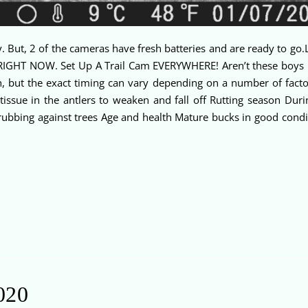
. But, 2 of the cameras have fresh batteries and are ready to go.L
. RIGHT NOW. Set Up A Trail Cam EVERYWHERE! Aren’t these boys 
, but the exact timing can vary depending on a number of factor
tissue in the antlers to weaken and fall off Rutting season Duri
rubbing against trees Age and health Mature bucks in good condit
020