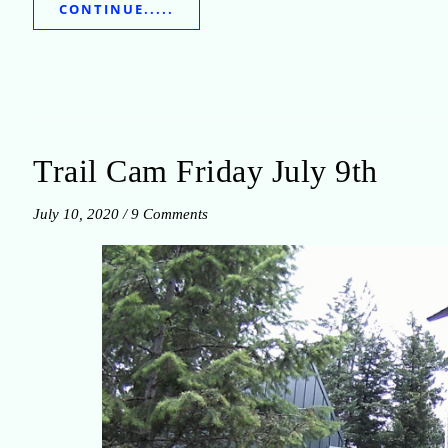
CONTINUE.....
Trail Cam Friday July 9th
July 10, 2020
/
9 Comments