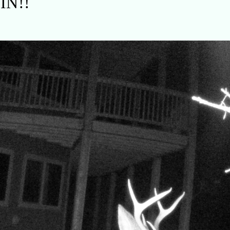
AIN!!