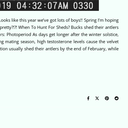
ooks like this year we’ve got lots of boys!! Spring I’m hoping
pretty?!?! When To Hunt For Sheds? Bucks shed their antlers
s: Photoperiod As days get longer after the winter solstice,
ng mating season, high testosterone levels cause the velvet
ion usually shed their antlers by the end of February, while