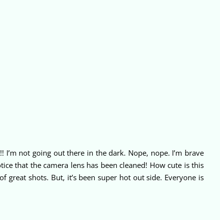
D!! I’m not going out there in the dark. Nope, nope. I’m brave
tice that the camera lens has been cleaned! How cute is this
 great shots. But, it’s been super hot out side. Everyone is